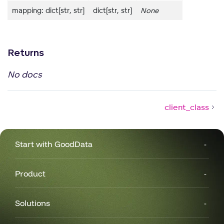
mapping: dict[str, str]
dict[str, str]
None
Returns
No docs
client_class
Start with GoodData
Product
g
Solutions