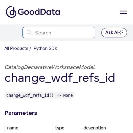
Ask AI
All Products
Python SDK
CatalogDeclarativeWorkspaceModel.
change_wdf_refs_id
change_wdf_refs_id() -> None
Parameters
name
type
description