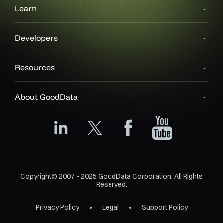
Learn
Developers
Resources
About GoodData
Copyright© 2007 - 2025 GoodData Corporation. All Rights
Reserved.
Privacy Policy
Legal
Support Policy