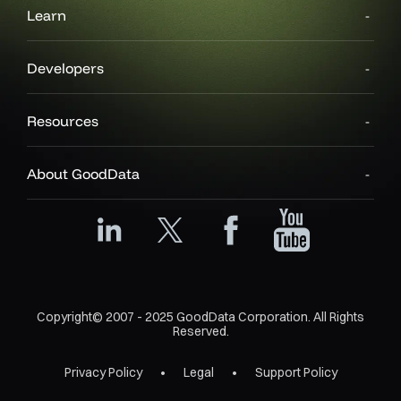
Learn
Developers
Resources
About GoodData
Copyright© 2007 - 2025 GoodData Corporation. All Rights
Reserved.
Privacy Policy
Legal
Support Policy