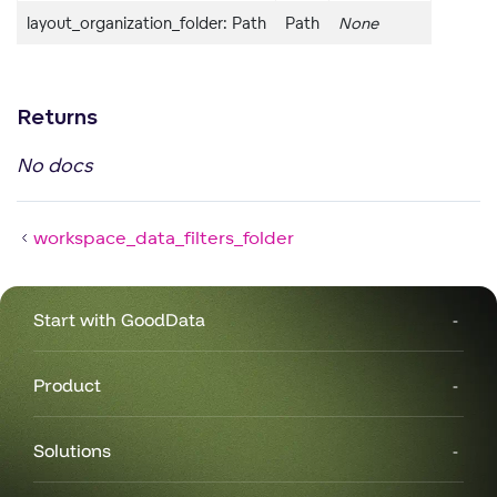
layout_organization_folder: Path
Path
None
Returns
No docs
workspace_data_filters_folder
Start with GoodData
g
Product
Solutions