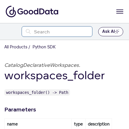
Ask AI
All Products
Python SDK
CatalogDeclarativeWorkspaces.
workspaces_folder
workspaces_folder() -> Path
Parameters
name
type
description