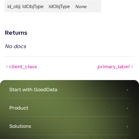
id_obj: IdObjType
IdObjType
None
Returns
No docs
client_class
primary_label
Start with GoodData
Product
Solutions