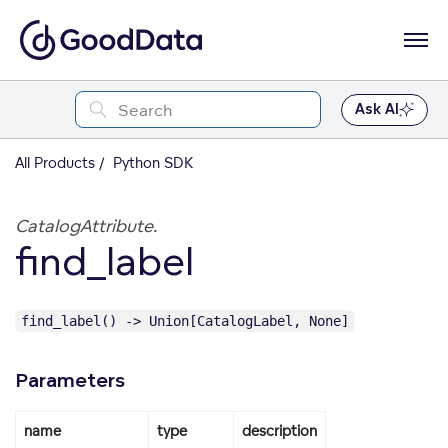
Ask AI
All Products
Python SDK
CatalogAttribute.
find_label
find_label() -> Union[CatalogLabel, None]
Parameters
name
type
description