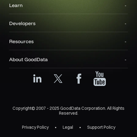
Learn
Developers
Resources
About GoodData
Copyright© 2007 - 2025 GoodData Corporation. All Rights
Reserved.
Privacy Policy
Legal
Support Policy