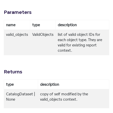
Parameters
name
type
description
valid_objects
ValidObjects
list of valid object IDs for
each object type. They are
valid for existing report
context.
Returns
type
description
CatalogDataset |
copy of self modified by the
None
valid_objects context.