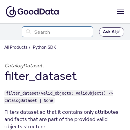
Ask AI
All Products
Python SDK
CatalogDataset.
filter_dataset
filter_dataset(valid_objects: ValidObjects) ->
CatalogDataset | None
Filters dataset so that it contains only attributes
and facts that are part of the provided valid
objects structure.