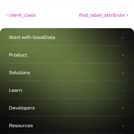
client_class
find_label_attribute
Start with GoodData
Product
Solutions
Learn
Developers
Resources