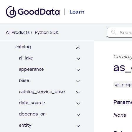
Backup & Restore
Learn
LDM Extension
All Products
Python SDK
API REFERENCE
catalog
Catalog
ai_lake
as
appearance
base
as_comp
catalog_service_base
Param
data_source
depends_on
None
entity