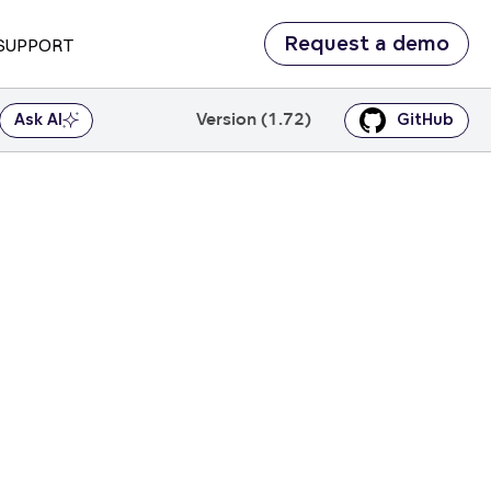
Request a demo
SUPPORT
Version (1.72)
Ask AI
GitHub