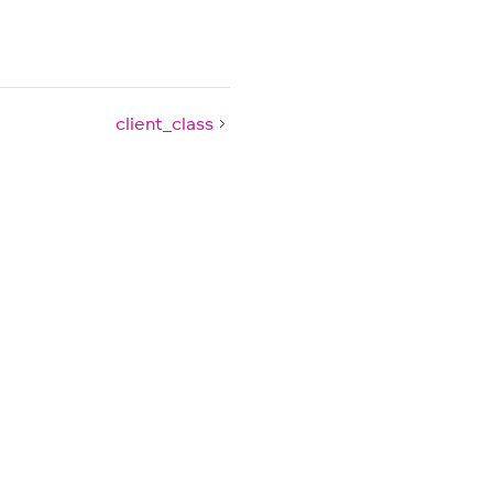
client_class