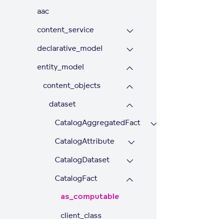
aac
content_service
declarative_model
entity_model
content_objects
dataset
CatalogAggregatedFact
CatalogAttribute
CatalogDataset
CatalogFact
as_computable
client_class