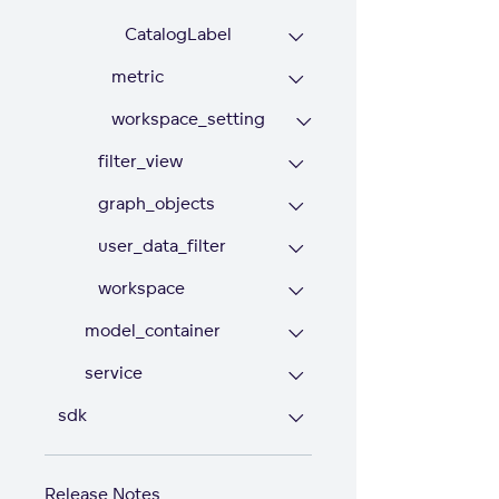
CatalogLabel
metric
workspace_setting
filter_view
graph_objects
user_data_filter
workspace
model_container
service
sdk
Release Notes