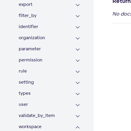
Return
export
No doc
filter_by
identifier
organization
parameter
permission
rule
setting
types
user
validate_by_item
workspace