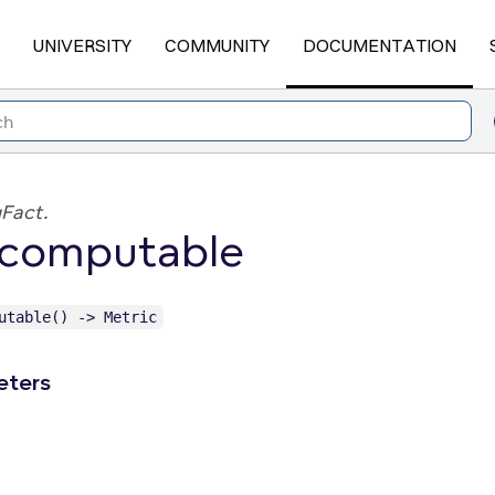
UNIVERSITY
COMMUNITY
DOCUMENTATION
Fact.
_computable
utable() -> Metric
eters