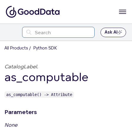
Ask AI
All Products
Python SDK
CatalogLabel.
as_computable
as_computable() -> Attribute
Parameters
None