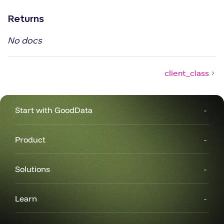
Returns
No docs
client_class
Start with GoodData
Product
Solutions
Learn