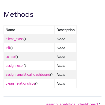
Methods
Name
Description
client_class
()
None
init
()
None
to_api
()
None
assign_user
()
None
assign_analytical_dashboard
()
None
clean_relationships
()
None
assign_analytical_dashboard