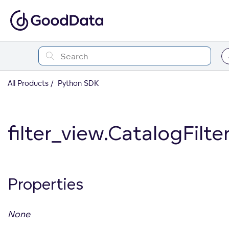
All Products
Python SDK
filter_view.CatalogFilt
Properties
None