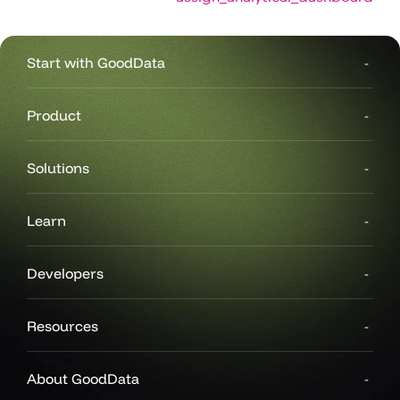
Start with GoodData
Product
Solutions
Learn
Developers
Resources
About GoodData