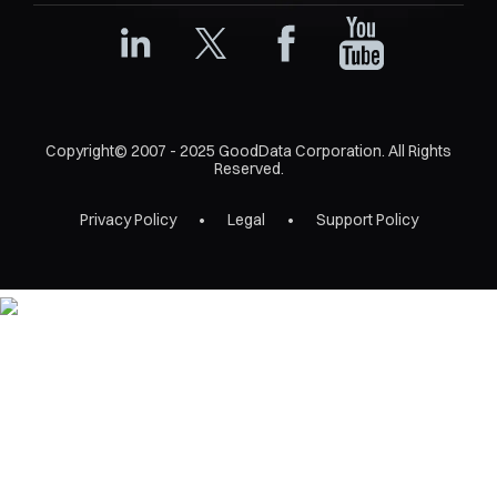
Copyright© 2007 - 2025 GoodData Corporation. All Rights
Reserved.
Privacy Policy
Legal
Support Policy