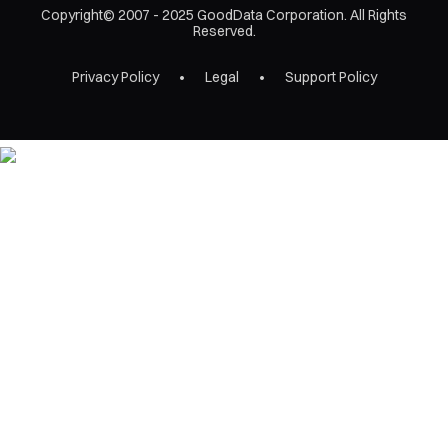
Copyright© 2007 - 2025 GoodData Corporation. All Rights
Reserved.
Privacy Policy
Legal
Support Policy