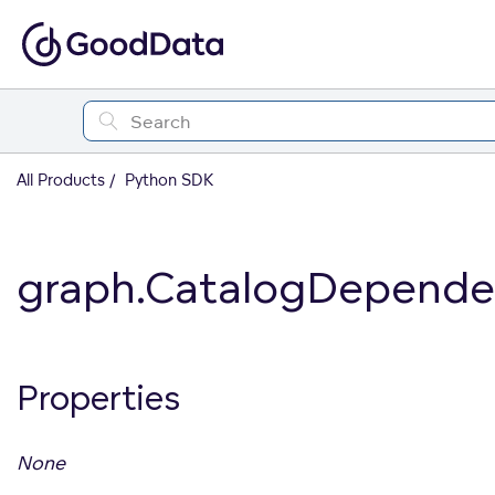
All Products
Python SDK
graph.CatalogDepende
Properties
None