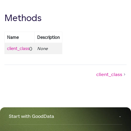
Methods
Name
Description
client_class
()
None
client_class
Start with GoodData