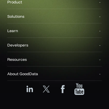
Product
Solutions
Learn
Developers
Resources
About GoodData