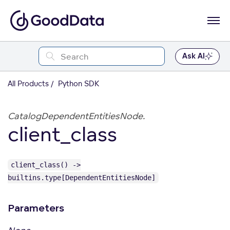
Ask AI
All Products
Python SDK
CatalogDependentEntitiesNode.
client_class
client_class() ->
builtins.type[DependentEntitiesNode]
Parameters