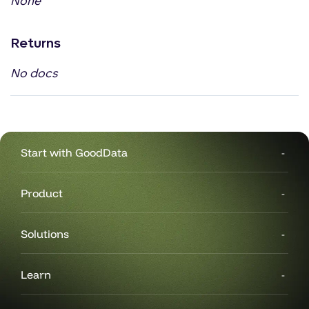
None
Returns
No docs
Start with GoodData
Product
Solutions
Learn