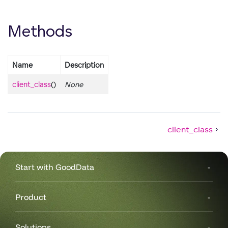
Methods
Name
Description
client_class
()
None
client_class
Start with GoodData
Product
Solutions