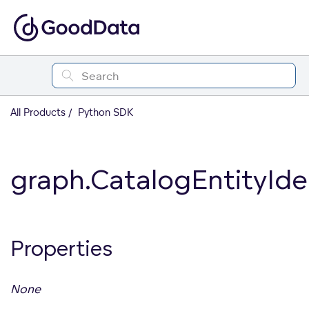
All Products
Python SDK
graph.CatalogEntityIden
Properties
None