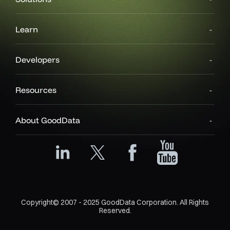
Learn
Developers
Resources
About GoodData
Copyright© 2007 - 2025 GoodData Corporation. All Rights
Reserved.