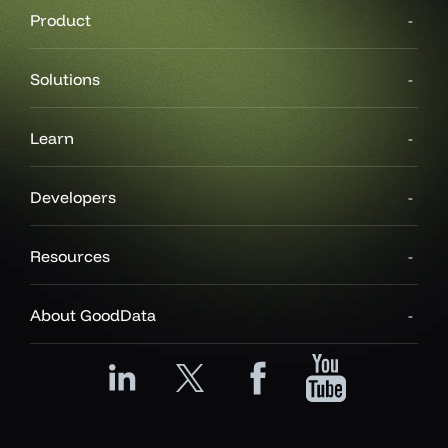
Product
Solutions
Learn
Developers
Resources
About GoodData