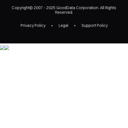
Copyright© 2007 - 2025 GoodData Corporation. All Rights
Reserved.
Privacy Policy
Legal
Support Policy