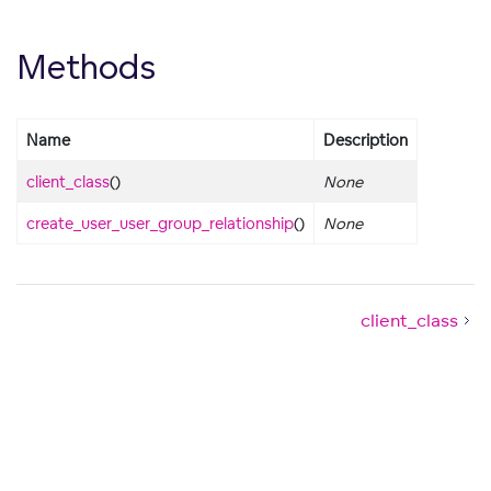
Methods
Name
Description
client_class
()
None
create_user_user_group_relationship
()
None
client_class