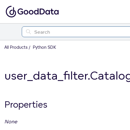
All Products
Python SDK
user_data_filter.Catalo
Properties
None