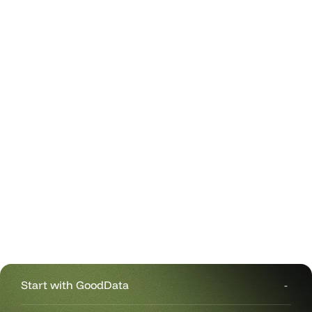
Start with GoodData