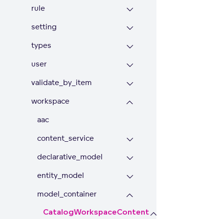
rule
setting
types
user
validate_by_item
workspace
aac
content_service
declarative_model
entity_model
model_container
CatalogWorkspaceContent