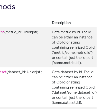
hods
Description
ric
(metric_id: Union[str,
Gets metric by id. The id
can be either an instance
of ObjId or string
containing serialized ObjId
('metric/some.metric.id')
or contain just the id part
('some.metric.id').
aset
(dataset_id: Union[str,
Gets dataset by id. The id
can be either an instance
of ObjId or string
containing serialized ``ObjId
('dataset/some.dataset.id')``
or contain just the id part
(``some.dataset.id``).