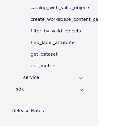
catalog_with_valid_objects
create_workspace_content_catalog
filter_by_valid_objects
find_label_attribute
get_dataset
get_metric
service
sdk
Release Notes