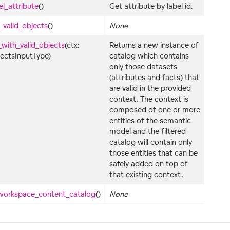
el_attribute
()
Get attribute by label id.
y_valid_objects
()
None
_with_valid_objects
(ctx:
Returns a new instance of
jectsInputType)
catalog which contains
only those datasets
(attributes and facts) that
are valid in the provided
context. The context is
composed of one or more
entities of the semantic
model and the filtered
catalog will contain only
those entities that can be
safely added on top of
that existing context.
workspace_content_catalog
()
None