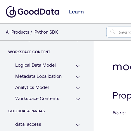
GoodData AI (beta)
Learn
WORKSPACE
Workspaces
All Products
Python SDK
Workspace Data Filters
WORKSPACE CONTENT
mod
Logical Data Model
Metadata Localization
Analytics Model
Prop
Workspace Contents
GOODDATA PANDAS
None
data_access