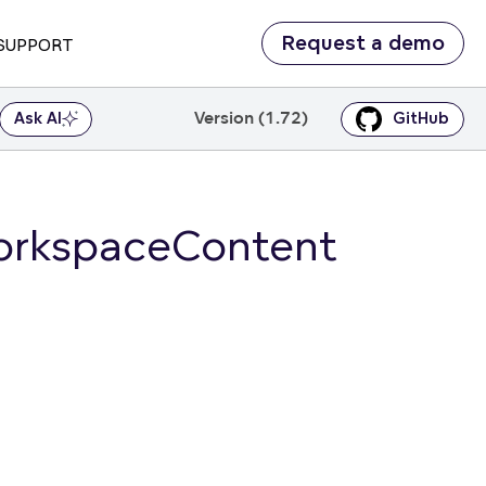
Request a demo
SUPPORT
Version (1.72)
Ask AI
GitHub
orkspaceContent