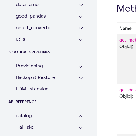
dataframe
Met
good_pandas
result_convertor
Name
utils
get_met
ObjId])
GOODDATA PIPELINES
Provisioning
Backup & Restore
LDM Extension
get_dat
ObjId])
API REFERENCE
catalog
ai_lake