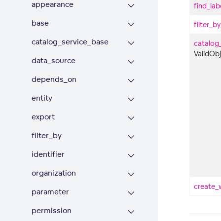
appearance
find_lab
base
filter_b
catalog_service_base
catalog
ValidOb
data_source
depends_on
entity
export
filter_by
identifier
organization
create_
parameter
permission