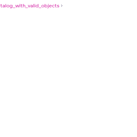
talog_with_valid_objects