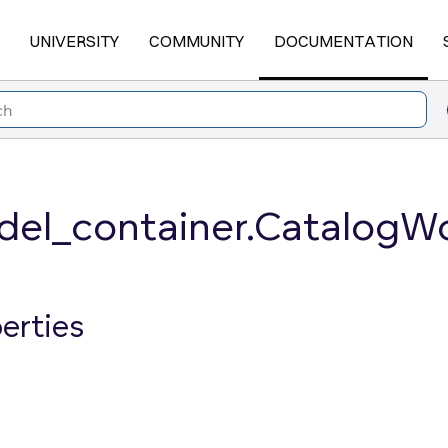
UNIVERSITY
COMMUNITY
DOCUMENTATION
el_container.CatalogW
erties