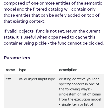
composed of one or more entities of the semantic
model and the filtered catalog will contain only
those entities that can be safely added on top of
that existing context.
If valid_objects_func is not set, return the current
state. It is useful when apps need to cache this
container using pickle - the func cannot be pickled.
Parameters
name
type
description
ctx
ValidObjectsInputType
existing context. you can
specify context in one of
the following ways: -
single item or list of items
from the execution model
- single item or list of