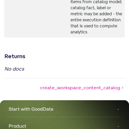
items from catalog model;
catalog fact, label or
metric may be added - the
entire execution definition
that is used to compute
analytics
Returns
No docs
create_workspace_content_catalog
Start with GoodData
Product