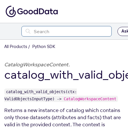
Ask
All Products
Python SDK
CatalogWorkspaceContent.
catalog_with_valid_obj
catalog_with_valid_objects(ctx:
ValidObjectsInputType) ->
CatalogWorkspaceContent
Returns a new instance of catalog which contains
only those datasets (attributes and facts) that are
valid in the provided context. The context is