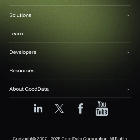
Solutions
Learn
Developers
Resources
About GoodData
Copyright© 2007 - 2025 GoodData Corporation. All Rights