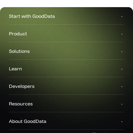
Start with GoodData
Product
Solutions
ers
Learn
Developers
Resources
About GoodData