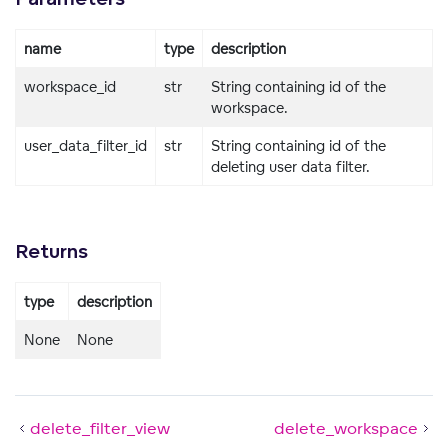
name
type
description
workspace_id
str
String containing id of the
workspace.
user_data_filter_id
str
String containing id of the
deleting user data filter.
Returns
type
description
None
None
delete_filter_view
delete_workspace