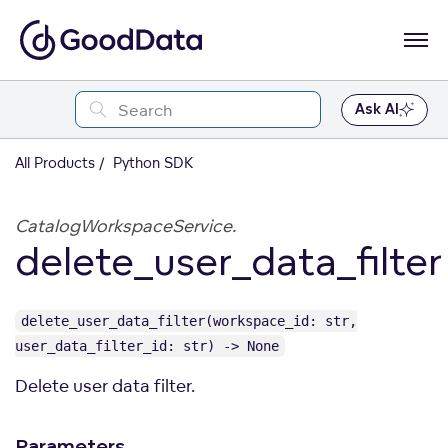
Ask AI
All Products
Python SDK
CatalogWorkspaceService.
delete_user_data_filter
delete_user_data_filter(workspace_id: str,
user_data_filter_id: str) -> None
Delete user data filter.
Parameters