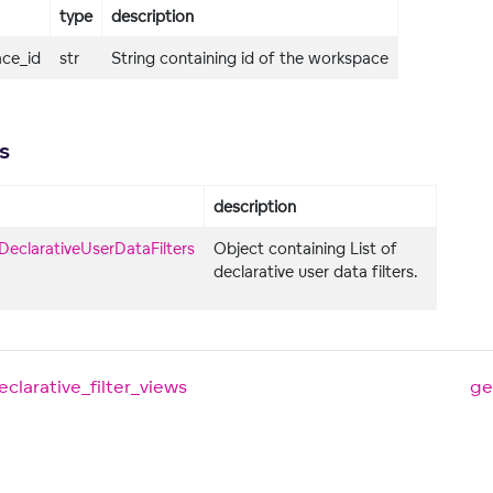
type
description
ce_id
str
String containing id of the workspace
s
description
DeclarativeUserDataFilters
Object containing List of
declarative user data filters.
clarative_filter_views
ge
ers