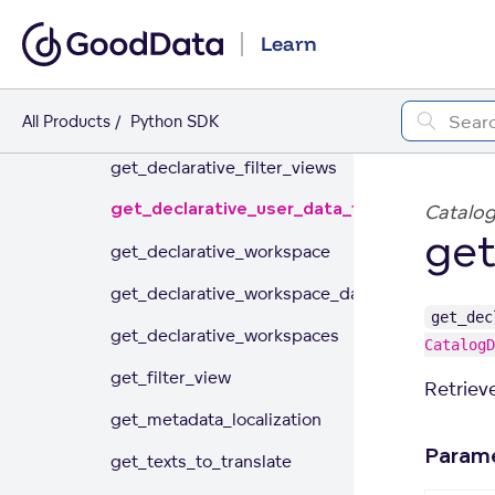
generate_localized_workspaces
Learn
get_and_store_aac_workspace
All Products
Python SDK
get_declarative_automations
get_declarative_filter_views
get_declarative_user_data_filters
Catalo
get
get_declarative_workspace
get_declarative_workspace_data_filters
get_dec
get_declarative_workspaces
CatalogD
get_filter_view
Retrieve
get_metadata_localization
Param
get_texts_to_translate