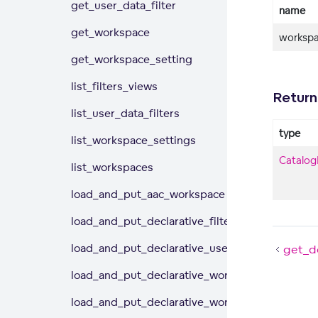
get_user_data_filter
name
get_workspace
workspa
get_workspace_setting
list_filters_views
Return
list_user_data_filters
type
list_workspace_settings
Catalog
list_workspaces
load_and_put_aac_workspace
load_and_put_declarative_filter_views
load_and_put_declarative_user_data_filters
get_de
load_and_put_declarative_workspace
load_and_put_declarative_workspace_data_filt