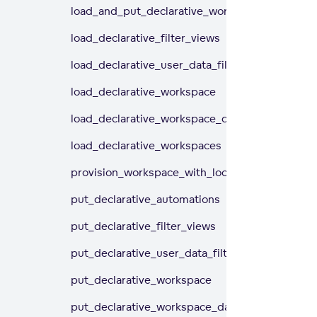
load_and_put_declarative_workspaces
load_declarative_filter_views
load_declarative_user_data_filters
load_declarative_workspace
load_declarative_workspace_data_filters
load_declarative_workspaces
provision_workspace_with_locales
put_declarative_automations
put_declarative_filter_views
put_declarative_user_data_filters
put_declarative_workspace
put_declarative_workspace_data_filters