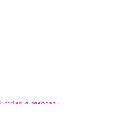
t_declarative_workspace