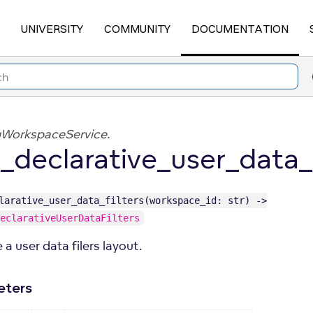
UNIVERSITY
COMMUNITY
DOCUMENTATION
gWorkspaceService.
_declarative_user_data_f
larative_user_data_filters(workspace_id: str) ->
eclarativeUserDataFilters
 a user data filers layout.
eters