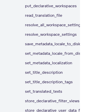
put_declarative_workspaces
read_translation_file
resolve_all_workspace_settings
resolve_workspace_settings
save_metadata_locale_to_disk
set_metadata_locale_from_disk
set_metadata_localization
set_title_description
set_title_description_tags
set_translated_texts
store_declarative_filter_views
store_declarative_user_data_filters