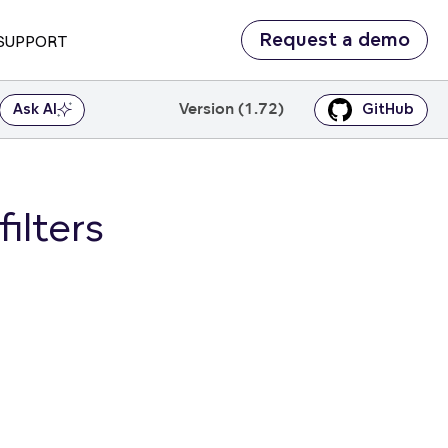
Request a demo
SUPPORT
Version (1.72)
Ask AI
GitHub
ilters