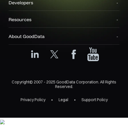
Developers
Resources
About GoodData
Copyright© 2007 - 2025 GoodData Corporation. All Rights
Reserved.
Privacy Policy
Legal
Support Policy