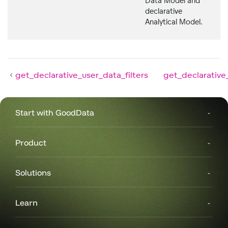
Data Model and
declarative
Analytical Model.
get_declarative_user_data_filters
get_declarative
Start with GoodData
Product
Solutions
Learn