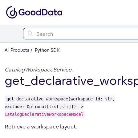
All Products
Python SDK
CatalogWorkspaceService.
get_declarative_works
get_declarative_workspace(workspace_id: str,
exclude: Optional[list[str]]) ->
CatalogDeclarativeWorkspaceModel
Retrieve a workspace layout.