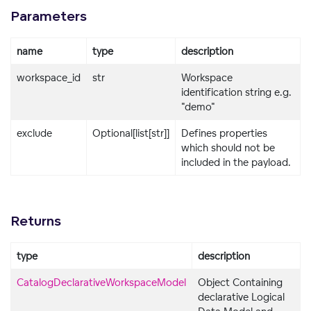
Parameters
name
type
description
workspace_id
str
Workspace
identification string e.g.
"demo"
exclude
Optional[list[str]]
Defines properties
which should not be
included in the payload.
Returns
type
description
CatalogDeclarativeWorkspaceModel
Object Containing
declarative Logical