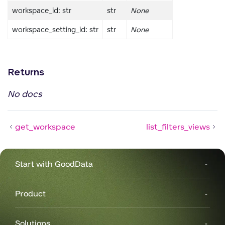
workspace_id: str
str
None
rs
workspace_setting_id: str
str
None
Returns
No docs
get_workspace
list_filters_views
Start with GoodData
Product
Solutions