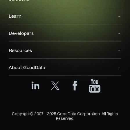
Learn
Developers
Resources
About GoodData
Copyright© 2007 - 2025 GoodData Corporation. All Rights
Reserved.