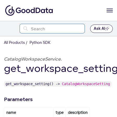
Ask AI
All Products
Python SDK
CatalogWorkspaceService.
get_workspace_settin
get_workspace_setting() ->
CatalogWorkspaceSetting
Parameters
name
type
description