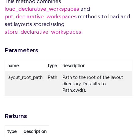
This method combines
load_declarative_workspaces
and
put_declarative_workspaces
methods to load and
set layouts stored using
store_declarative_workspaces
.
Parameters
name
type
description
layout_root_path
Path
Path to the root of the layout
directory. Defaults to
Path.cwd().
Returns
type
description