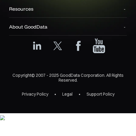
Resources
About GoodData
Copyright© 2007 - 2025 GoodData Corporation. All Rights
Reserved.
Privacy Policy
Legal
Support Policy