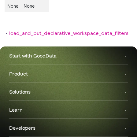
None
None
load_and_put_declarative_workspace_data_filters
Start with GoodData
Product
Solutions
Learn
Developers