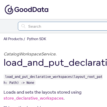
All Products
Python SDK
CatalogWorkspaceService.
load_and_put_declarat
load_and_put_declarative_workspaces(layout_root_pat
h: Path) -> None
Loads and sets the layouts stored using
store_declarative_workspaces
.