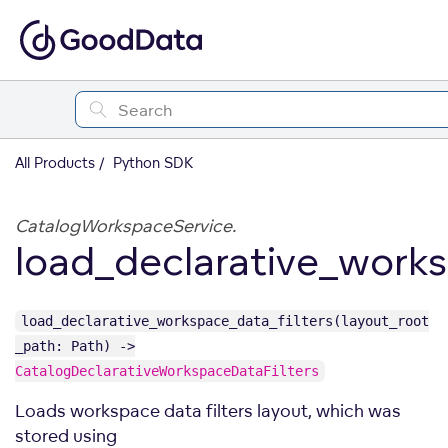
All Products
Python SDK
CatalogWorkspaceService.
load_declarative_works
load_declarative_workspace_data_filters(layout_root
_path: Path) ->
CatalogDeclarativeWorkspaceDataFilters
Loads workspace data filters layout, which was
stored using