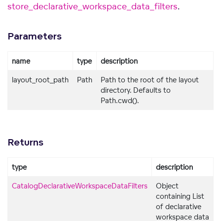
store_declarative_workspace_data_filters
.
Parameters
name
type
description
layout_root_path
Path
Path to the root of the layout
directory. Defaults to
Path.cwd().
Returns
type
description
CatalogDeclarativeWorkspaceDataFilters
Object
containing List
of declarative
workspace data