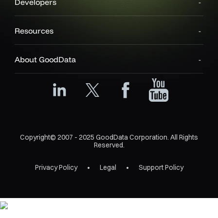
Developers
Resources
About GoodData
Copyright© 2007 - 2025 GoodData Corporation. All Rights
Reserved.
Privacy Policy
Legal
Support Policy