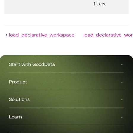
filters.
load_declarative_workspace
load_declarative_wo
Start with GoodData
Product
Solutions
Learn