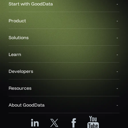
Start with GoodData
Product
Solutions
Learn
Developers
Resources
About GoodData