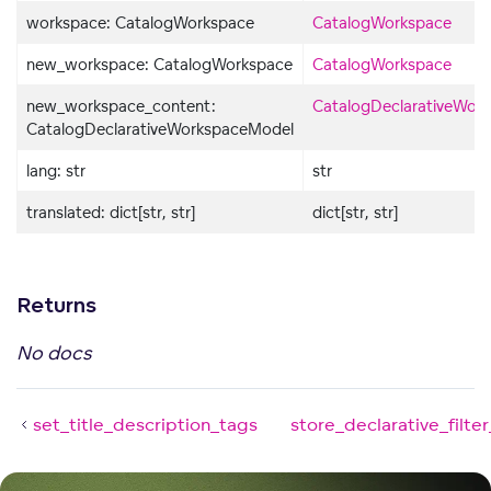
workspace: CatalogWorkspace
CatalogWorkspace
new_workspace: CatalogWorkspace
CatalogWorkspace
new_workspace_content:
CatalogDeclarativeWor
CatalogDeclarativeWorkspaceModel
lang: str
str
translated: dict[str, str]
dict[str, str]
Returns
No docs
set_title_description_tags
store_declarative_filte