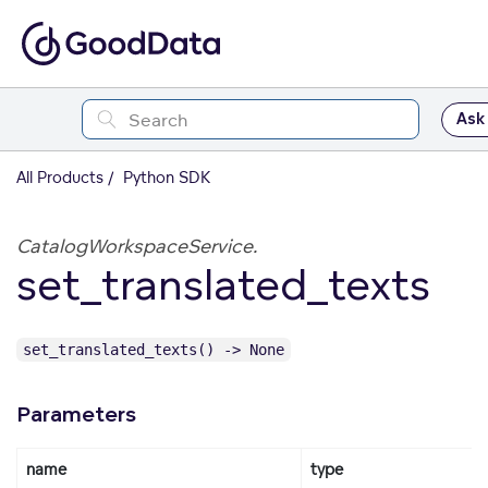
Ask
All Products
Python SDK
CatalogWorkspaceService.
set_translated_texts
set_translated_texts() -> None
Parameters
name
type