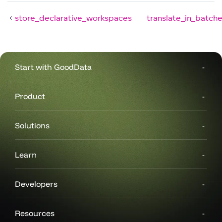
store_declarative_workspaces
translate_in_batch
Start with GoodData
Product
Solutions
Learn
Developers
Resources