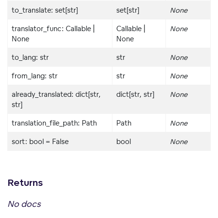
to_translate: set[str]
set[str]
None
translator_func: Callable |
Callable |
None
None
None
to_lang: str
str
None
from_lang: str
str
None
already_translated: dict[str,
dict[str, str]
None
str]
translation_file_path: Path
Path
None
sort: bool = False
bool
None
Returns
No docs