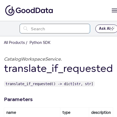
Ask AI
All Products
Python SDK
CatalogWorkspaceService.
translate_if_requested
translate_if_requested() -> dict[str, str]
Parameters
name
type
description