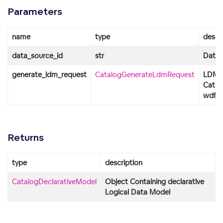
Parameters
name
type
descr
data_source_id
str
Data S
generate_ldm_request
CatalogGenerateLdmRequest
LDM o
Catal
wdf_p
Returns
type
description
CatalogDeclarativeModel
Object Containing declarative
Logical Data Model