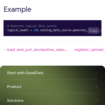
Example
# Generate Logical data source
logical_model 
=
sdk
.
catalog_data_source
.
generate_logical_mo
Copy
load_and_put_declarative_data...
register_upload_
Start with GoodData
Product
Solutions