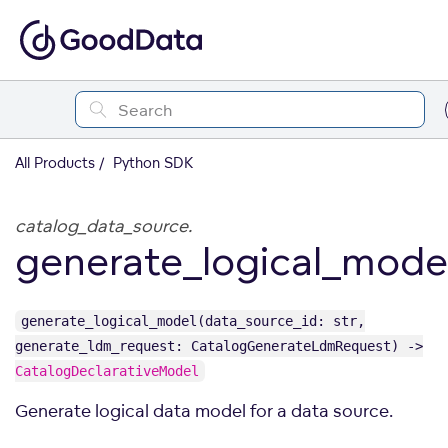
All Products
Python SDK
catalog_data_source.
generate_logical_mode
generate_logical_model(data_source_id: str,
generate_ldm_request: CatalogGenerateLdmRequest) ->
CatalogDeclarativeModel
Generate logical data model for a data source.