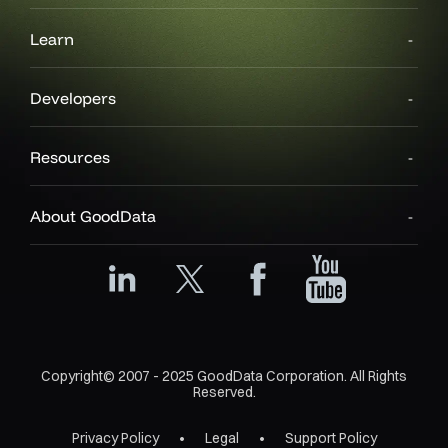
Learn
Developers
Resources
About GoodData
Copyright© 2007 - 2025 GoodData Corporation. All Rights
Reserved.
Privacy Policy
Legal
Support Policy