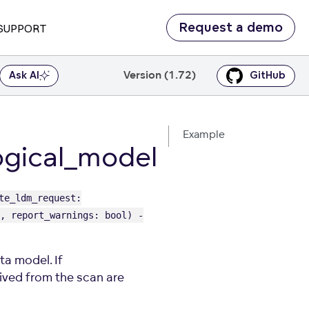
Request a demo
SUPPORT
Version (1.72)
Ask AI
GitHub
Example
gical_model
te_ldm_request:
, report_warnings: bool) -
a model. If
ved from the scan are