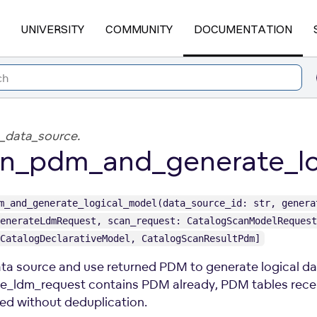
UNIVERSITY
COMMUNITY
DOCUMENTATION
_data_source.
n_pdm_and_generate_lo
m_and_generate_logical_model(data_source_id: str, genera
enerateLdmRequest, scan_request: CatalogScanModelRequest
CatalogDeclarativeModel, CatalogScanResultPdm]
ta source and use returned PDM to generate logical dat
e_ldm_request contains PDM already, PDM tables recei
d without deduplication.