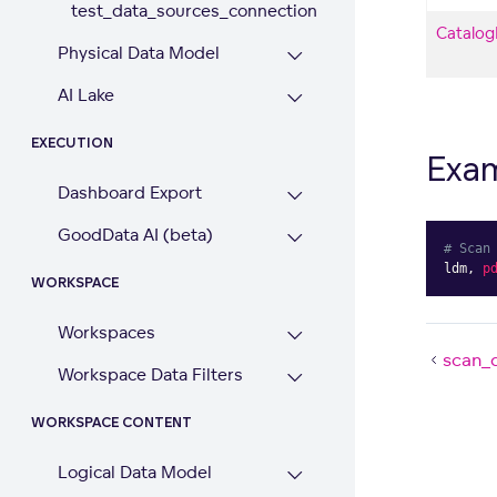
test_data_sources_connection
Catalog
Physical Data Model
AI Lake
EXECUTION
Exa
Dashboard Export
GoodData AI (beta)
# Scan
ldm
,
p
WORKSPACE
Workspaces
scan_
Workspace Data Filters
WORKSPACE CONTENT
Logical Data Model