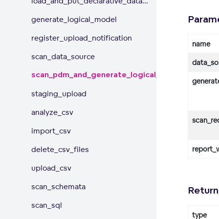
load_and_put_declarative_data...
Param
generate_logical_model
register_upload_notification
name
scan_data_source
data_so
scan_pdm_and_generate_logical_model
generat
staging_upload
analyze_csv
scan_re
import_csv
delete_csv_files
report_
upload_csv
scan_schemata
Return
scan_sql
type