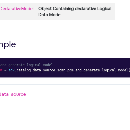
DeclarativeModel
Object Containing declarative Logical
Data Model
mple
 and generate logical model
dm
=
sdk
.
catalog_data_source
.
scan_pdm_and_generate_logical_model
data_source