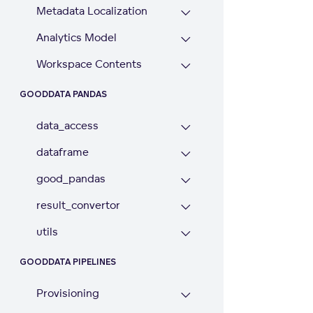
Metadata Localization
Analytics Model
Workspace Contents
GOODDATA PANDAS
data_access
dataframe
good_pandas
result_convertor
utils
GOODDATA PIPELINES
Provisioning