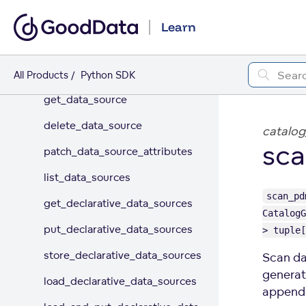
DATA CONNECTION
Learn
Data Source
create_or_update_data_source
All Products
Python SDK
get_data_source
delete_data_source
catalog
sca
patch_data_source_attributes
list_data_sources
scan_pd
get_declarative_data_sources
CatalogG
put_declarative_data_sources
> tuple[
store_declarative_data_sources
Scan da
generat
load_declarative_data_sources
appende