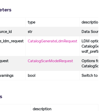
eters
type
description
urce_id
str
Data Source identi
e_ldm_request
CatalogGenerateLdmRequest
LDM options. Def
CatalogGenerate
wdf_prefix="wdf"
quest
CatalogScanModelRequest
Options for the S
CatalogScanMode
warnings
bool
Switch to turn on
s
description