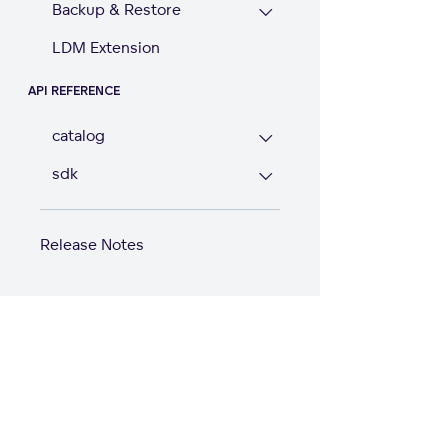
Backup & Restore
LDM Extension
API REFERENCE
catalog
sdk
Release Notes
Start with GoodD