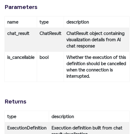
Parameters
name
type
description
chat_result
ChatResult
ChatResult object containing
visualization details from AI
chat response
is_cancellable
bool
Whether the execution of this
definition should be cancelled
when the connection is
interrupted.
Returns
type
description
ExecutionDefinition
Execution definition built from chat