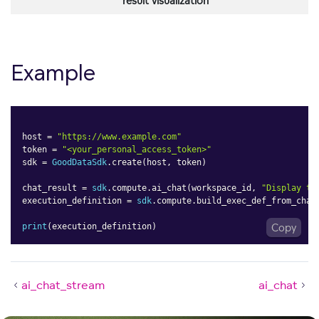
result visualization
Example
host 
=
"https://www.example.com"
token 
=
"<your_personal_access_token>"
sdk 
=
GoodDataSdk
.
create
(
host
,
 token
)
chat_result 
=
sdk
.
compute
.
ai_chat
(
workspace_id
,
"Display th
execution_definition 
=
sdk
.
compute
.
build_exec_def_from_chat
print
(
execution_definition
)
Copy
ai_chat_stream
ai_chat