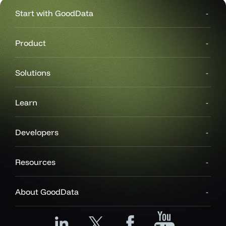
Start with GoodData
Product
Solutions
Learn
Developers
Resources
About GoodData