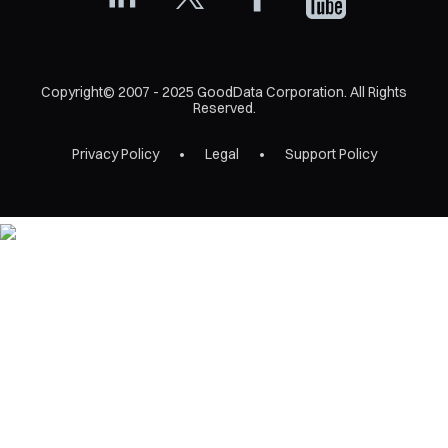
Copyright© 2007 - 2025 GoodData Corporation. All Rights
Reserved.
Privacy Policy
Legal
Support Policy