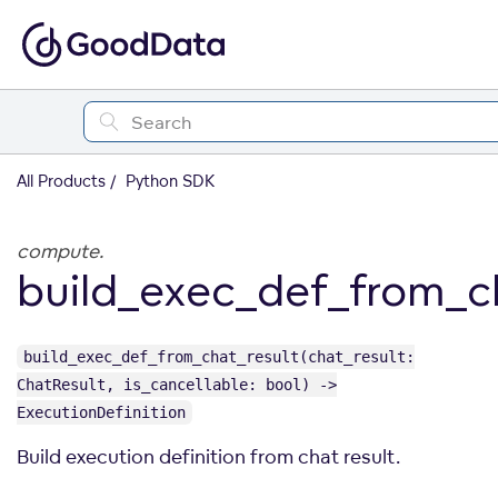
All Products
Python SDK
compute.
build_exec_def_from_c
build_exec_def_from_chat_result(chat_result:
ChatResult, is_cancellable: bool) ->
ExecutionDefinition
Build execution definition from chat result.