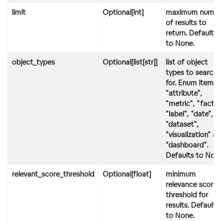
limit
Optional[int]
maximum numbe
of results to
return. Defaults
to None.
object_types
Optional[list[str]]
list of object
types to search
for. Enum items:
"attribute",
"metric", "fact",
"label", "date",
"dataset",
"visualization" a
"dashboard".
Defaults to Non
relevant_score_threshold
Optional[float]
minimum
relevance score
threshold for
results. Defaults
to None.