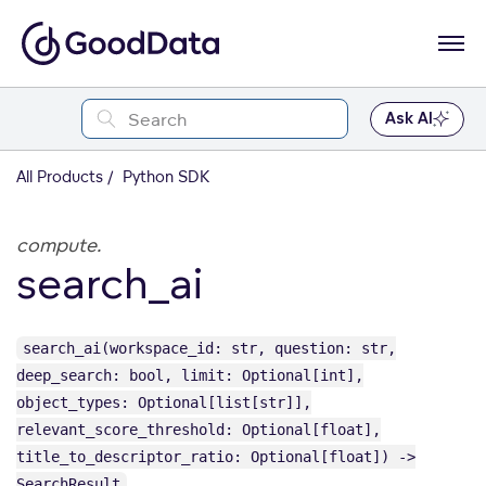
Ask AI
All Products
Python SDK
compute.
search_ai
search_ai(workspace_id: str, question: str,
deep_search: bool, limit: Optional[int],
object_types: Optional[list[str]],
relevant_score_threshold: Optional[float],
title_to_descriptor_ratio: Optional[float]) ->
SearchResult