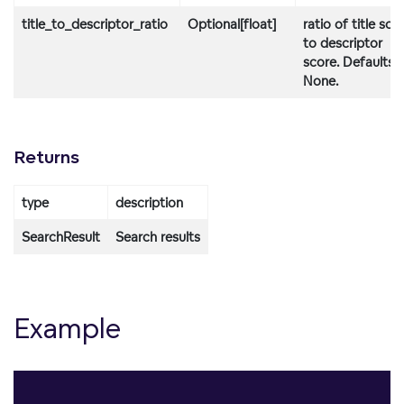
title_to_descriptor_ratio
Optional[float]
ratio of title sco
to descriptor
score. Defaults 
None.
Returns
type
description
SearchResult
Search results
Example