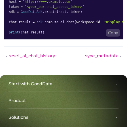
host 
=
"https://www.example.com"
token 
=
"<your_personal_access_token>"
sdk 
=
GoodDataSdk
.
create
(
host
,
 token
)
chat_result 
=
sdk
.
compute
.
ai_chat
(
workspace_id
,
"Display th
print
(
chat_result
)
Copy
reset_ai_chat_history
sync_metadata
Start with GoodData
Product
Solutions