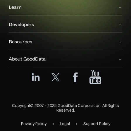
Learn
Developers
Resources
About GoodData
Copyright© 2007 - 2025 GoodData Corporation. All Rights
Reserved.
Privacy Policy
Legal
Support Policy