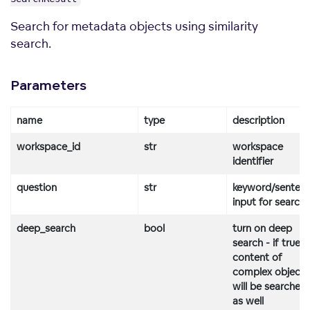
Search for metadata objects using similarity
search.
Parameters
name
type
description
workspace_id
str
workspace
identifier
question
str
keyword/senten
input for search
deep_search
bool
turn on deep
search - if true,
content of
complex objects
will be searched
as well