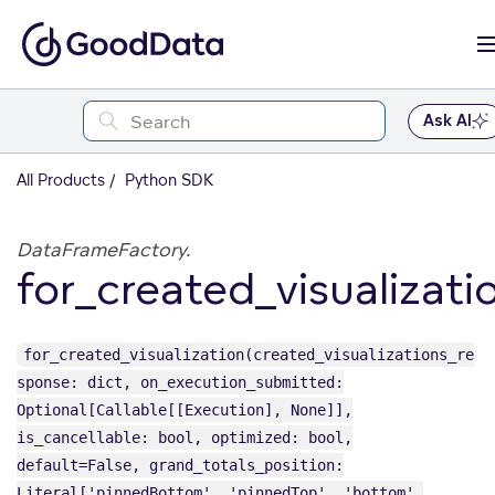
Ask AI
All Products
Python SDK
DataFrameFactory.
for_created_visualizati
for_created_visualization(created_visualizations_re
sponse: dict, on_execution_submitted:
Optional[Callable[[Execution], None]],
is_cancellable: bool, optimized: bool,
default=False, grand_totals_position:
Literal['pinnedBottom', 'pinnedTop', 'bottom',