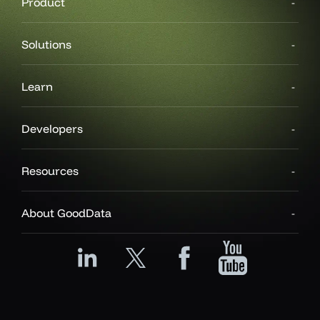
Product
Solutions
Learn
Developers
Resources
About GoodData