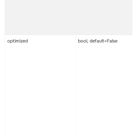
optimized
bool, default=False