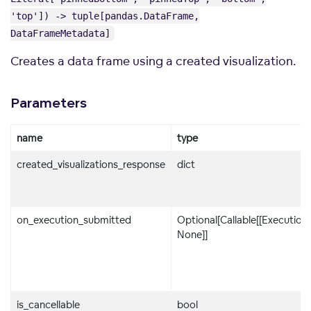
'top']) -> tuple[pandas.DataFrame,
DataFrameMetadata]
Creates a data frame using a created visualization.
Parameters
name
type
created_visualizations_response
dict
on_execution_submitted
Optional[Callable[[Execution]
None]]
is_cancellable
bool