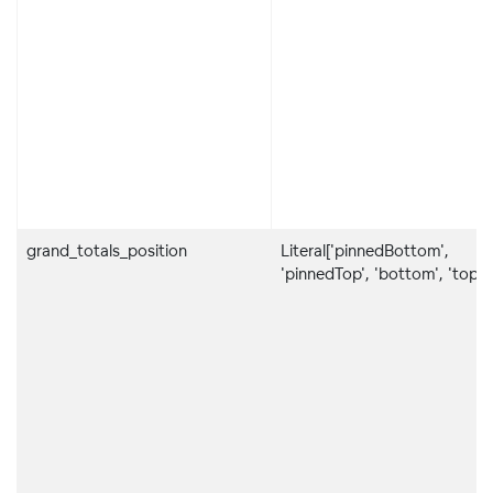
grand_totals_position
Literal['pinnedBottom',
'pinnedTop', 'bottom', 'top']