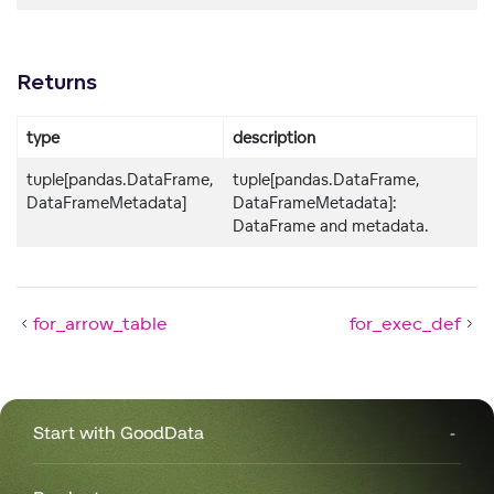
Returns
type
description
tuple[pandas.DataFrame,
tuple[pandas.DataFrame,
DataFrameMetadata]
DataFrameMetadata]:
DataFrame and metadata.
for_arrow_table
for_exec_def
Start with GoodData