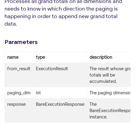
Processes all grand totals on all dimensions and
needs to know in which direction the paging is
happening in order to append new grand total
data.
Parameters
name
type
description
from_result
ExecutionResult
The result whose gran
totals will be
accumulated.
paging_dim
int
The paging dimension.
response
BareExecutionResponse
The
BareExecutionRespon
instance.