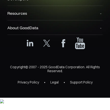
Resources
About GoodData
Copyright© 2007 - 2025 GoodData Corporation. All Rights
Reserved.
Privacy Policy
Legal
Support Policy