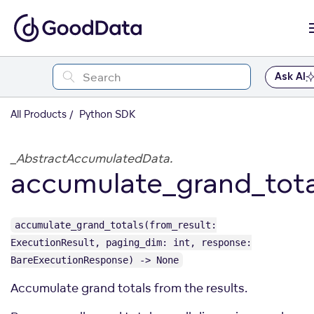
Ask AI
All Products
Python SDK
_AbstractAccumulatedData.
accumulate_grand_tota
accumulate_grand_totals(from_result:
ExecutionResult, paging_dim: int, response:
BareExecutionResponse) -> None
Accumulate grand totals from the results.