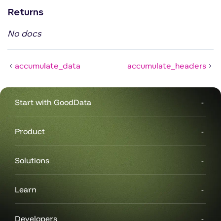
Returns
No docs
accumulate_data
accumulate_headers
Start with GoodData
Product
Solutions
Learn
Developers