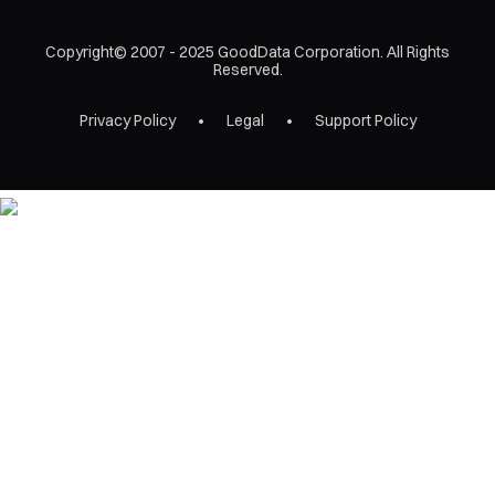
Copyright© 2007 - 2025 GoodData Corporation. All Rights
Reserved.
Privacy Policy
Legal
Support Policy