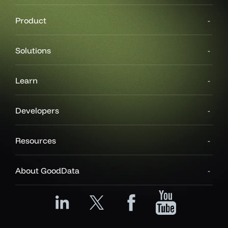
Product
Solutions
Learn
Developers
Resources
About GoodData