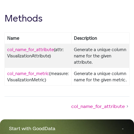
Methods
Name
Description
col_name_for_attribute
(attr:
Generate a unique column
VisualizationAttribute)
name for the given
attribute.
col_name_for_metric
(measure:
Generate a unique column
VisualizationMetric)
name for the given metric.
col_name_for_attribute
Start with GoodData