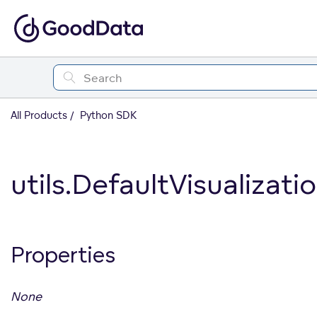
All Products
Python SDK
utils.DefaultVisualiza
Properties
None