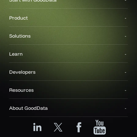
Product
Solutions
Learn
Developers
Resources
About GoodData