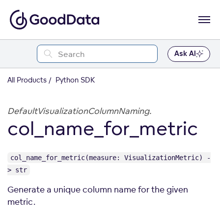
Ask AI
All Products
Python SDK
DefaultVisualizationColumnNaming.
col_name_for_metric
col_name_for_metric(measure: VisualizationMetric) -
> str
Generate a unique column name for the given
metric.