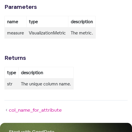
Parameters
name
type
description
measure
VisualizationMetric
The metric.
Returns
type
description
str
The unique column name.
col_name_for_attribute
Start with GoodData