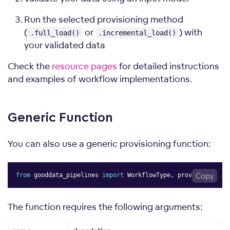
Run the selected provisioning method
(
or
) with
.full_load()
.incremental_load()
your validated data
Check the
resource pages
for detailed instructions
and examples of workflow implementations.
Generic
Function
You can also use a generic provisioning function:
from
 gooddata_pipelines 
import
 WorkflowType
,
 provision
Copy
The function requires the following arguments: