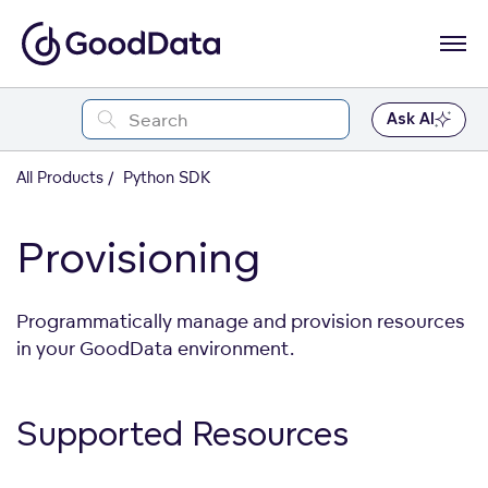
Ask AI
All Products
Python SDK
Provisioning
Programmatically manage and provision resources
in your GoodData environment.
Supported
Resources