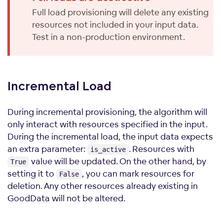
Full load provisioning will delete any existing
resources not included in your input data.
Test in a non-production environment.
Incremental
Load
During incremental provisioning, the algorithm will
only interact with resources specified in the input.
During the incremental load, the input data expects
an extra parameter:
. Resources with
is_active
value will be updated. On the other hand, by
True
setting it to
, you can mark resources for
False
deletion. Any other resources already existing in
GoodData will not be altered.