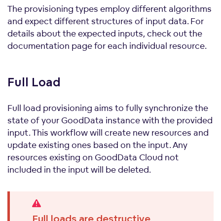
The provisioning types employ different algorithms
and expect different structures of input data. For
details about the expected inputs, check out the
documentation page for each individual resource.
Full
Load
Full load provisioning aims to fully synchronize the
state of your GoodData instance with the provided
input. This workflow will create new resources and
update existing ones based on the input. Any
resources existing on GoodData Cloud not
included in the input will be deleted.
Full loads are destructive