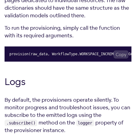
pages dedicated to individual resources. The raw
dictionaries should have the same structure as the
validation models outlined there.
To run the provisioning, simply call the function
with its required arguments.
provision
(
raw_data
,
 WorkflowType
.
WORKSPACE_INCREMENTAL_LOAD
Copy
Logs
By default, the provisioners operate silently. To
monitor progress and troubleshoot issues, you can
subscribe to the emitted logs using the
method on the
property of
.subscribe()
logger
the provisioner instance.