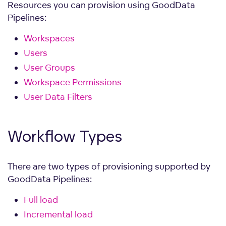
Resources you can provision using GoodData
Pipelines:
Workspaces
Users
User Groups
Workspace Permissions
User Data Filters
Workflow
Types
There are two types of provisioning supported by
GoodData Pipelines:
Full load
Incremental load