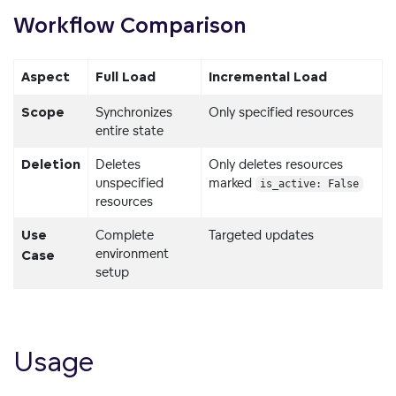
Workflow
Comparison
Aspect
Full Load
Incremental Load
Synchronizes
Only specified resources
Scope
entire state
Deletes
Only deletes resources
Deletion
unspecified
marked
is_active: False
resources
Complete
Targeted updates
Use
environment
Case
setup
Usage