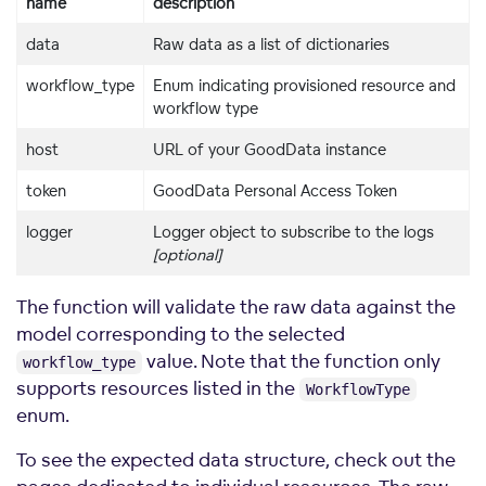
name
description
data
Raw data as a list of dictionaries
workflow_type
Enum indicating provisioned resource and
workflow type
host
URL of your GoodData instance
token
GoodData Personal Access Token
logger
Logger object to subscribe to the logs
[optional]
The function will validate the raw data against the
model corresponding to the selected
value. Note that the function only
workflow_type
supports resources listed in the
WorkflowType
enum.
To see the expected data structure, check out the