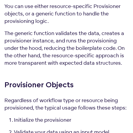
You can use either resource-specific Provisioner
objects, or a generic function to handle the
provisioning logic.
The generic function validates the data, creates a
provisioner instance, and runs the provisioning
under the hood, reducing the boilerplate code. On
the other hand, the resource-specific approach is
more transparent with expected data structures.
Provisioner
Objects
Regardless of workflow type or resource being
provisioned, the typical usage follows these steps:
Initialize the provisioner
Validate your data using an input model