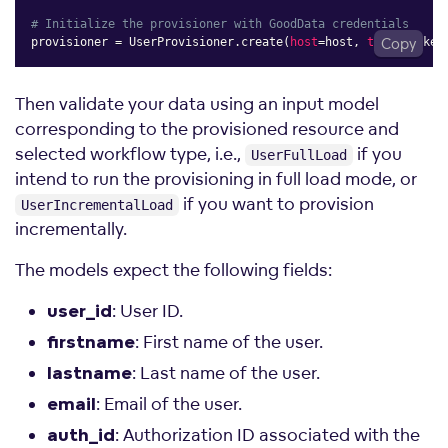
# Initialize the provisioner with GoodData credentials
provisioner 
=
 UserProvisioner
.
create
(
host
=
host
,
token
Copy
=
token
Then validate your data using an input model
corresponding to the provisioned resource and
selected workflow type, i.e.,
if you
UserFullLoad
intend to run the provisioning in full load mode, or
if you want to provision
UserIncrementalLoad
incrementally.
The models expect the following fields:
: User ID.
user_id
: First name of the user.
firstname
: Last name of the user.
lastname
: Email of the user.
email
: Authorization ID associated with the
auth_id