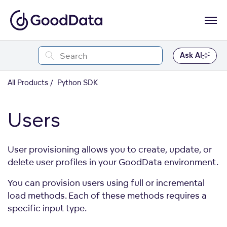
Ask AI
All Products
Python SDK
Users
User provisioning allows you to create, update, or
delete user profiles in your GoodData environment.
You can provision users using full or incremental
load methods. Each of these methods requires a
specific input type.