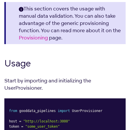
This section covers the usage with
manual data validation. You can also take
advantage of the generic provisioning
function. You can read more about it on the
Provisioning
page.
Usage
Start by importing and initializing the
UserProvisioner.
from
 gooddata_pipelines 
import
 UserProvisioner

host 
=
"http://localhost:3000"
token 
=
"some_user_token"