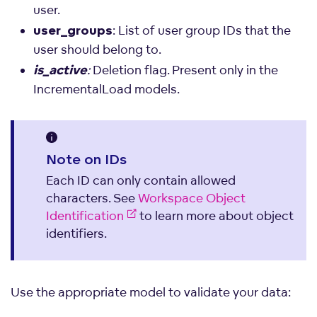
user.
: List of user group IDs that the
user_groups
user should belong to.
:
Deletion flag. Present only in the
is_active
IncrementalLoad models.
Note on IDs
Each ID can only contain allowed
characters. See
Workspace Object
Identification
to learn more about object
identifiers.
Use the appropriate model to validate your data: