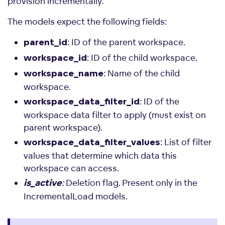
provision incrementally.
The models expect the following fields:
: ID of the parent workspace.
parent_id
: ID of the child workspace.
workspace_id
: Name of the child
workspace_name
workspace.
: ID of the
workspace_data_filter_id
workspace data filter to apply (must exist on
parent workspace).
: List of filter
workspace_data_filter_values
values that determine which data this
workspace can access.
:
Deletion flag. Present only in the
is_active
IncrementalLoad models.