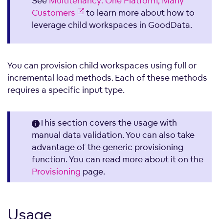
See
Multitenancy: One Platform, Many
Customers
to learn more about how to
leverage child workspaces in GoodData.
You can provision child workspaces using full or
incremental load methods. Each of these methods
requires a specific input type.
This section covers the usage with
manual data validation. You can also take
advantage of the generic provisioning
function. You can read more about it on the
Provisioning
page.
Usage