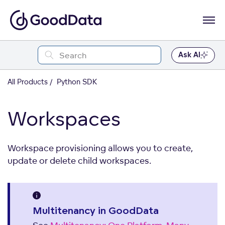
Ask AI
All Products
Python SDK
Workspaces
Workspace provisioning allows you to create,
update or delete child workspaces.
Multitenancy in GoodData