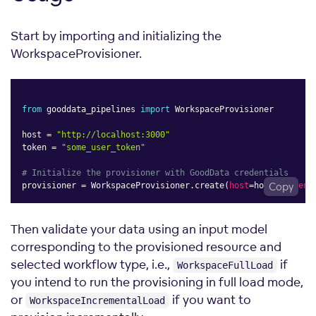
Start by importing and initializing the
WorkspaceProvisioner.
from
 gooddata_pipelines 
import
 WorkspaceProvisioner

host 
=
"http://localhost:3000"
token 
=
"some_user_token"
# Initialize the provisioner with GoodData credentials
provisioner 
=
 WorkspaceProvisioner
.
create
(
host
=
host
Copy
,
token
=
Then validate your data using an input model
corresponding to the provisioned resource and
selected workflow type, i.e.,
if
WorkspaceFullLoad
you intend to run the provisioning in full load mode,
or
if you want to
WorkspaceIncrementalLoad