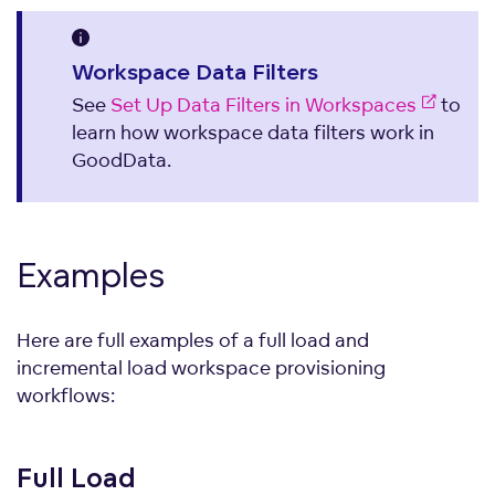
Workspace Data Filters
See
Set Up Data Filters in Workspaces
to
learn how workspace data filters work in
GoodData.
Examples
Here are full examples of a full load and
incremental load workspace provisioning
workflows:
Full
Load