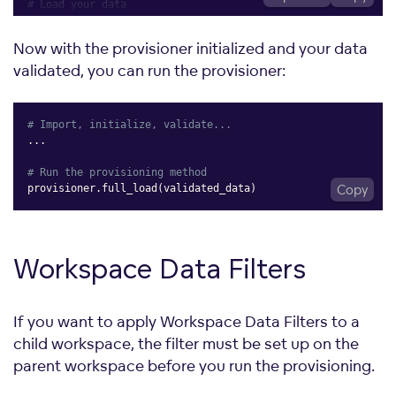
# Load your data
raw_data 
=
[
{
Now with the provisioner initialized and your data
"parent_id"
:
"parent_workspace_id"
,
validated, you can run the provisioner:
"workspace_id"
:
"workspace_id_1"
,
"workspace_name"
:
"Workspace 1"
,
"workspace_data_filter_id"
:
"data_filter_id"
,
"workspace_data_filter_values"
:
[
"workspace_data_fi
# Import, initialize, validate...
}
,
.
.
.
]
# Run the provisioning method
# Validate the data
provisioner
.
full_load
(
validated_data
)
Copy
validated_data 
=
[
    WorkspaceFullLoad
(
parent_id
=
item
[
"parent_id"
]
,
workspace_id
=
item
[
"workspace_id"
]
,
Workspace Data
Filters
workspace_name
=
item
[
"workspace_name"
]
,
workspace_data_filter_id
=
item
[
"workspace_data_filte
workspace_data_filter_values
=
item
[
"workspace_data_f
)
If you want to apply Workspace Data Filters to a
for
 item 
in
]
child workspace, the filter must be set up on the
parent workspace before you run the provisioning.