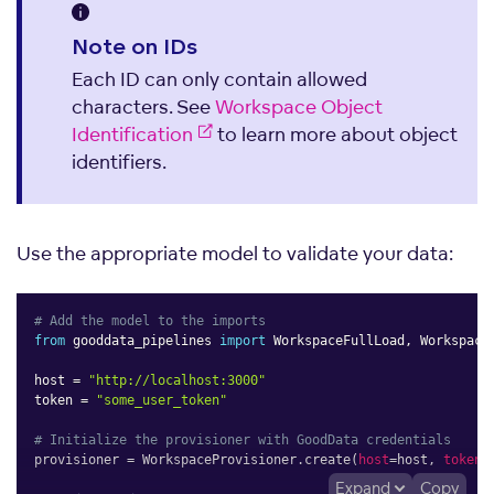
Note on IDs
Each ID can only contain allowed
characters. See
Workspace Object
Identification
to learn more about object
identifiers.
Use the appropriate model to validate your data:
# Add the model to the imports
from
 gooddata_pipelines 
import
 WorkspaceFullLoad
,
 WorkspaceP
host 
=
"http://localhost:3000"
token 
=
"some_user_token"
# Initialize the provisioner with GoodData credentials
provisioner 
=
 WorkspaceProvisioner
.
create
(
host
=
host
,
token
=
Expand
Copy