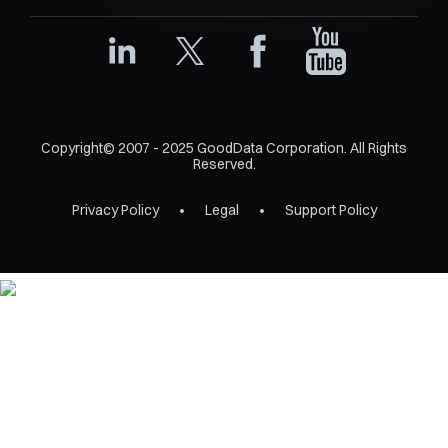
Copyright© 2007 - 2025 GoodData Corporation. All Rights
Reserved.
Privacy Policy
Legal
Support Policy