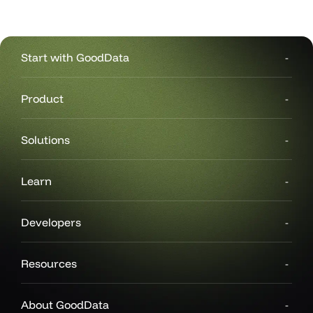
#                           'id': 'campaign_name_filter',
#                           'type': 'filterContext'
#                       }
#                   },
#                   'layout': {
Start with GoodData
#                       'type': 'IDashboardLayout',
#                       'sections': [
#                           {
Product
#                               'items': ```
#                               'type': 'IDashboardLayoutSe
# ...
Solutions
Learn
Developers
Resources
About GoodData