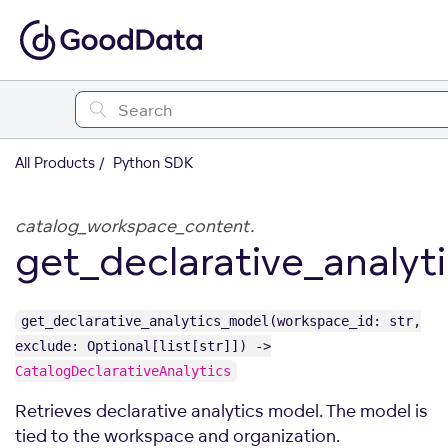
All Products
Python SDK
catalog_workspace_content.
get_declarative_analyt
get_declarative_analytics_model(workspace_id: str,
exclude: Optional[list[str]]) ->
CatalogDeclarativeAnalytics
Retrieves declarative analytics model. The model is
tied to the workspace and organization.