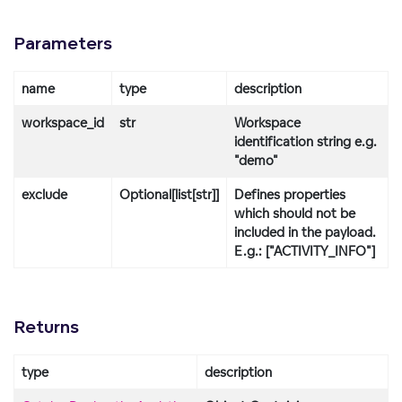
Parameters
name
type
description
workspace_id
str
Workspace
identification string e.g.
"demo"
exclude
Optional[list[str]]
Defines properties
which should not be
included in the payload.
E.g.: ["ACTIVITY_INFO"]
Returns
type
description