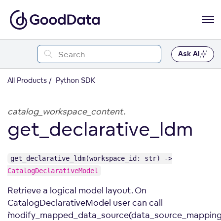
Ask AI
All Products
Python SDK
catalog_workspace_content.
get_declarative_ldm
get_declarative_ldm(workspace_id: str) ->
CatalogDeclarativeModel
Retrieve a logical model layout. On
CatalogDeclarativeModel user can call
``modify_mapped_data_source(data_source_mapping