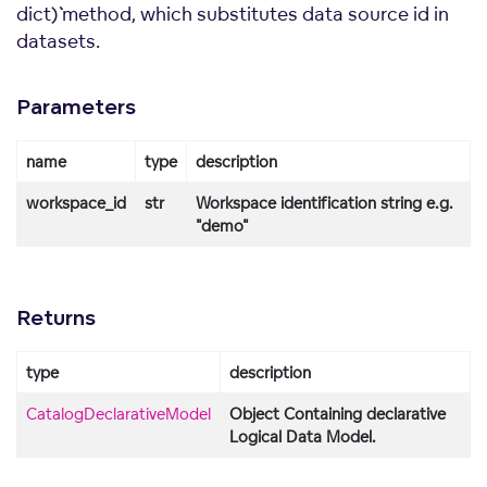
dict)`` method, which substitutes data source id in
datasets.
Parameters
name
type
description
workspace_id
str
Workspace identification string e.g.
"demo"
Returns
type
description
CatalogDeclarativeModel
Object Containing declarative
Logical Data Model.