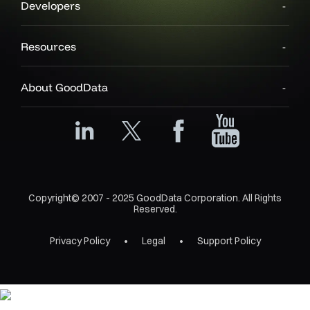
Developers
Resources
About GoodData
Copyright© 2007 - 2025 GoodData Corporation. All Rights
Reserved.
Privacy Policy
Legal
Support Policy