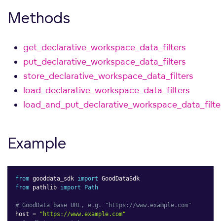
Methods
get_declarative_workspace_data_filters
put_declarative_workspace_data_filters
store_declarative_workspace_data_filters
load_declarative_workspace_data_filters
load_and_put_declarative_workspace_data_filte
Example
from
 gooddata_sdk 
import
from
 pathlib 
import
Path
# GoodData base URL, e.g. "https://www.example.com"
host 
=
"https://www.example.com"