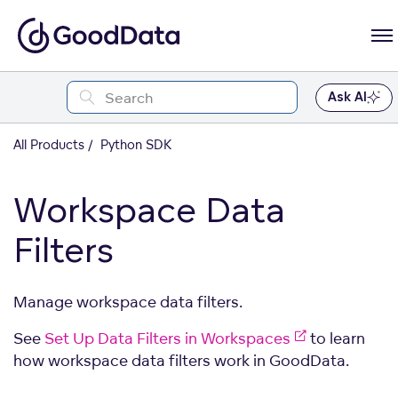
Ask AI
All Products
Python SDK
Workspace Data
Filters
Manage workspace data filters.
See
Set Up Data Filters in Workspaces
to learn
how workspace data filters work in GoodData.