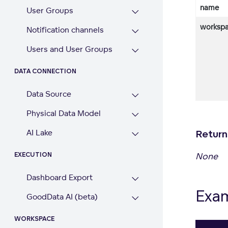
name
User Groups
workspa
Notification channels
Users and User Groups
DATA CONNECTION
Data Source
Physical Data Model
AI Lake
Return
None
EXECUTION
Dashboard Export
Exa
GoodData AI (beta)
WORKSPACE