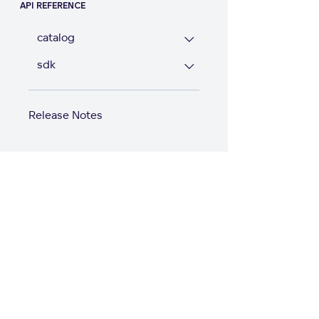
API REFERENCE
catalog
sdk
Release Notes
Start with GoodD
Product
Solutions
Product Overview
Solutions Hub