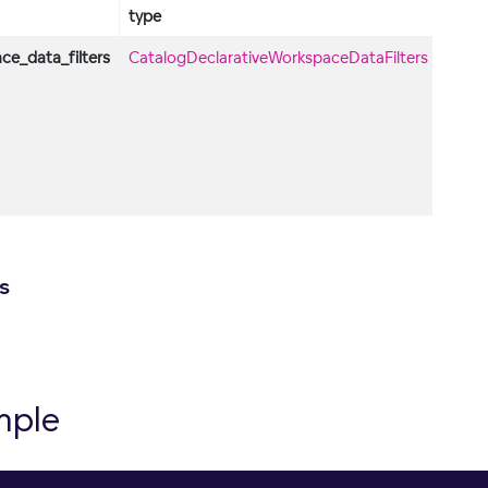
type
descr
ce_data_filters
CatalogDeclarativeWorkspaceDataFilters
Obje
conta
List o
decla
work
data
filters
s
mple