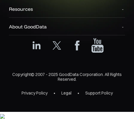
Resources
About GoodData
Copyright© 2007 - 2025 GoodData Corporation. All Rights
Reserved.
Privacy Policy
Legal
Support Policy