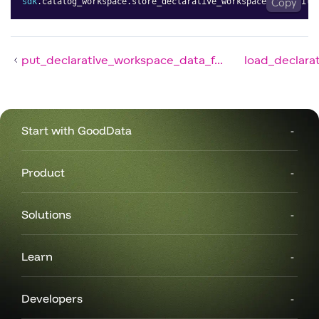
sdk
.
catalog_workspace
.
store_declarative_workspace_data_filt
Copy
put_declarative_workspace_data_f...
load_declara
Start with GoodData
Product
Solutions
Learn
Developers