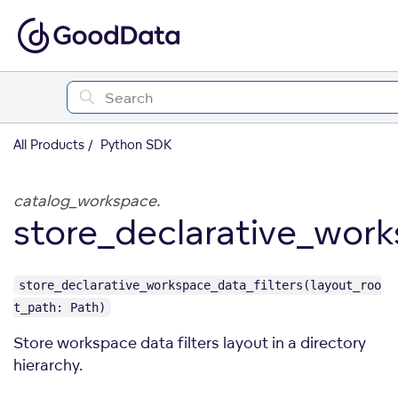
All Products
Python SDK
catalog_workspace.
store_declarative_work
store_declarative_workspace_data_filters(layout_roo
t_path: Path)
Store workspace data filters layout in a directory
hierarchy.