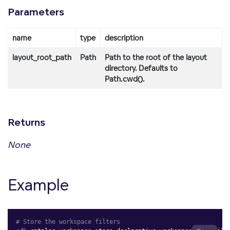
Parameters
name
type
description
layout_root_path
Path
Path to the root of the layout
directory. Defaults to
Path.cwd().
Returns
None
Example
# Store the workspace filters