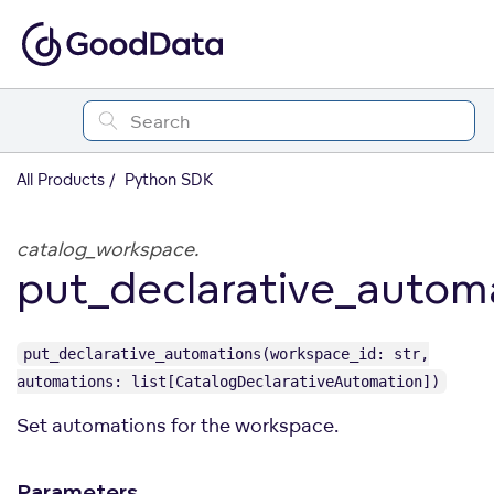
All Products
Python SDK
catalog_workspace.
put_declarative_autom
put_declarative_automations(workspace_id: str,
automations: list[CatalogDeclarativeAutomation])
Set automations for the workspace.
Parameters