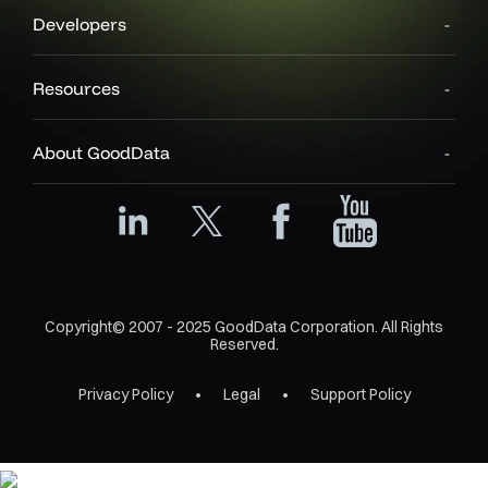
Developers
Resources
About GoodData
Copyright© 2007 - 2025 GoodData Corporation. All Rights
Reserved.
Privacy Policy
Legal
Support Policy