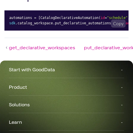
automations 
=
[
CatalogDeclarativeAutomation
(
id
=
"schedule"
,
sdk
.
catalog_workspace
.
put_declarative_automations
(
workspace
Copy
get_declarative_workspaces
put_declarative_wor
Start with GoodData
Product
Solutions
Learn