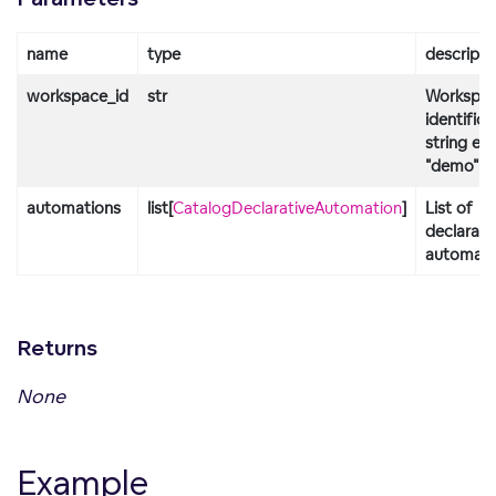
name
type
descripti
workspace_id
str
Workspa
identifica
string e.g
"demo"
automations
list[
CatalogDeclarativeAutomation
]
List of
declarati
automati
Returns
None
Example