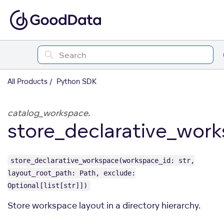
All Products
Python SDK
catalog_workspace.
store_declarative_wor
store_declarative_workspace(workspace_id: str,
layout_root_path: Path, exclude:
Optional[list[str]])
Store workspace layout in a directory hierarchy.