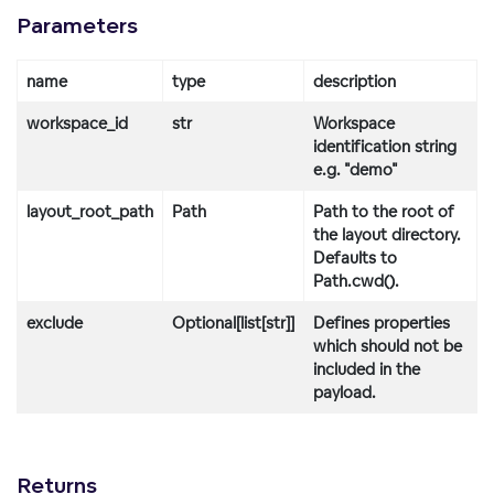
Parameters
name
type
description
workspace_id
str
Workspace
identification string
e.g. "demo"
layout_root_path
Path
Path to the root of
the layout directory.
Defaults to
Path.cwd().
exclude
Optional[list[str]]
Defines properties
which should not be
included in the
payload.
Returns