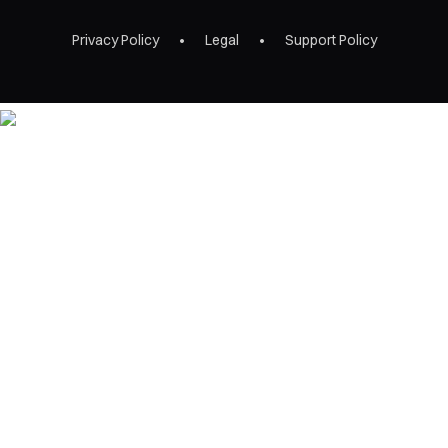
Privacy Policy
Legal
Support Policy