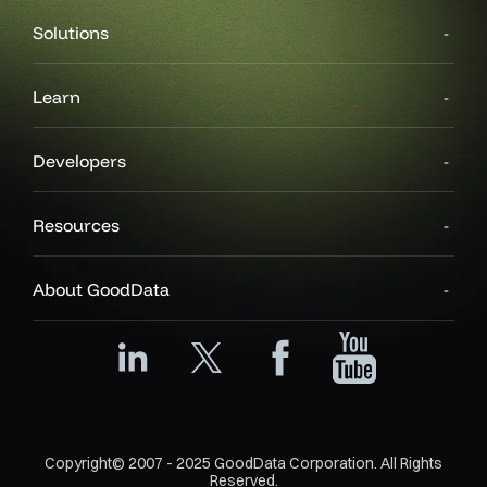
Solutions
Learn
Developers
Resources
About GoodData
Copyright© 2007 - 2025 GoodData Corporation. All Rights
Reserved.