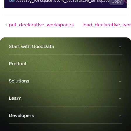
sdk
.
catalog_workspace
.
store_declarative_workspaces
(
Copy
layout_r
put_declarative_workspaces
load_declarative_wo
Start with GoodData
Product
Solutions
Learn
Developers