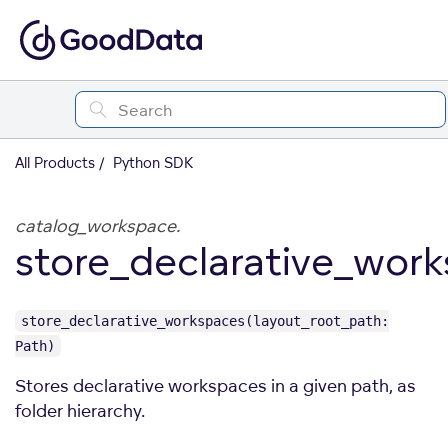
All Products
Python SDK
catalog_workspace.
store_declarative_wor
store_declarative_workspaces(layout_root_path:
Path)
Stores declarative workspaces in a given path, as
folder hierarchy.