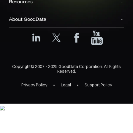
Resources
About GoodData
Copyright© 2007 - 2025 GoodData Corporation. All Rights
Reserved.
Privacy Policy
Legal
Support Policy