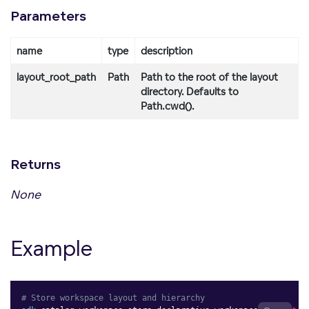
Parameters
name
type
description
layout_root_path
Path
Path to the root of the layout
directory. Defaults to
Path.cwd().
Returns
None
Example
# Store workspace layout and hierarchy