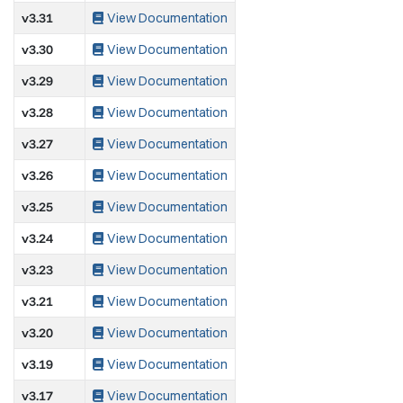
v3.31
View Documentation
v3.30
View Documentation
v3.29
View Documentation
v3.28
View Documentation
v3.27
View Documentation
v3.26
View Documentation
v3.25
View Documentation
v3.24
View Documentation
v3.23
View Documentation
v3.21
View Documentation
v3.20
View Documentation
v3.19
View Documentation
v3.17
View Documentation