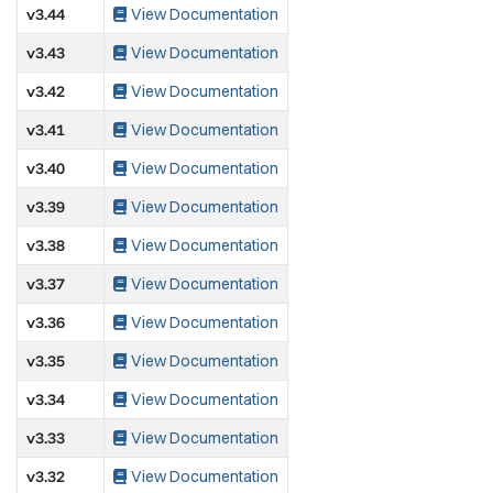
v3.44
View Documentation
v3.43
View Documentation
v3.42
View Documentation
v3.41
View Documentation
v3.40
View Documentation
v3.39
View Documentation
v3.38
View Documentation
v3.37
View Documentation
v3.36
View Documentation
v3.35
View Documentation
v3.34
View Documentation
v3.33
View Documentation
v3.32
View Documentation