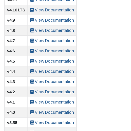
v4.10 LTS
View Documentation
v4.9
View Documentation
v4.8
View Documentation
v4.7
View Documentation
v4.6
View Documentation
v4.5
View Documentation
v4.4
View Documentation
v4.3
View Documentation
v4.2
View Documentation
v4.1
View Documentation
v4.0
View Documentation
v3.58
View Documentation