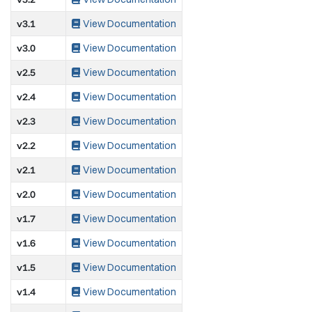
v3.1
View Documentation
v3.0
View Documentation
v2.5
View Documentation
v2.4
View Documentation
v2.3
View Documentation
v2.2
View Documentation
v2.1
View Documentation
v2.0
View Documentation
v1.7
View Documentation
v1.6
View Documentation
v1.5
View Documentation
v1.4
View Documentation