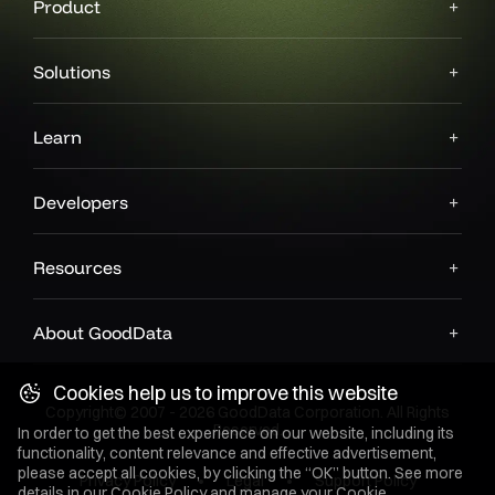
Product
Solutions
Learn
Developers
Resources
About GoodData
Cookies help us to improve this website
Copyright© 2007 - 2026 GoodData Corporation. All Rights
Reserved.
In order to get the best experience on our website, including its
functionality, content relevance and effective advertisement,
please accept all cookies, by clicking the “OK” button. See more
Privacy Policy
Legal
Support Policy
details in our
Cookie Policy
and manage your Cookie