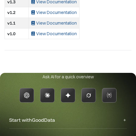
v1.3
View Documentation
v1.2
View Documentation
v1.1
View Documentation
v1.0
View Documentation
Ask AI for a quick overview
Start with
GoodData