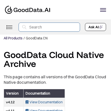
Ask AI
All Products
GoodData.CN
GoodData Cloud Native
Archive
This page contains all versions of the GoodData Cloud
Native documentation.
Version
Documentation
v4.12
View Documentation
v4.11
View Documentation