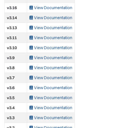
v3.16
View Documentation
v3.14
View Documentation
v3.13
View Documentation
v3.11
View Documentation
v3.10
View Documentation
v3.9
View Documentation
v3.8
View Documentation
v3.7
View Documentation
v3.6
View Documentation
v3.5
View Documentation
v3.4
View Documentation
v3.3
View Documentation
v3.2
View Documentation