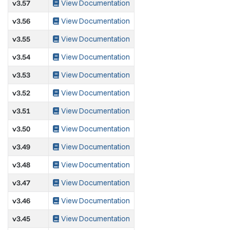
v3.57
View Documentation
v3.56
View Documentation
v3.55
View Documentation
v3.54
View Documentation
v3.53
View Documentation
v3.52
View Documentation
v3.51
View Documentation
v3.50
View Documentation
v3.49
View Documentation
v3.48
View Documentation
v3.47
View Documentation
v3.46
View Documentation
v3.45
View Documentation