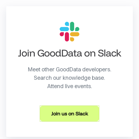
Join GoodData on Slack
Meet other GoodData developers.
Search our knowledge base.
Attend live events.
Join us on Slack