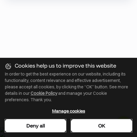
Cookies help us to improve this website
In order to get the best experience on our website, including its
functionality, content relevance and effective advertisement,
please accept all cookies, by clicking the “OK” button. See more
details in our
Cookie Policy
and manage your Cookie
preferences. Thank you.
Manage cookies
Deny all
OK