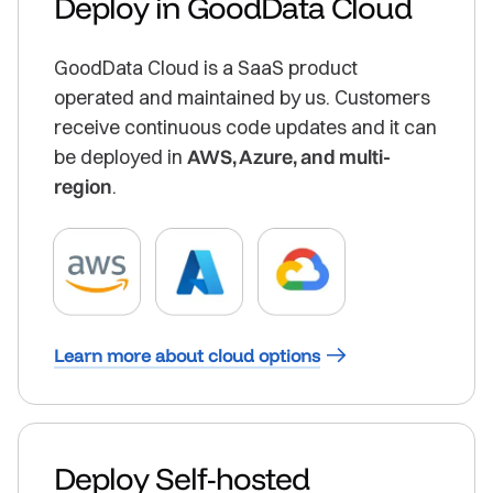
Deploy in GoodData Cloud
GoodData Cloud is a SaaS product
operated and maintained by us. Customers
receive continuous code updates and it can
be deployed in
AWS, Azure, and multi-
region
.
Learn more about cloud options
Deploy Self-hosted