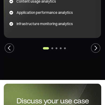
Content usage analytics
Application performance analytics
Infrastructure monitoring analytics
1
2
3
4
5
Previous
Next
Discuss your use case