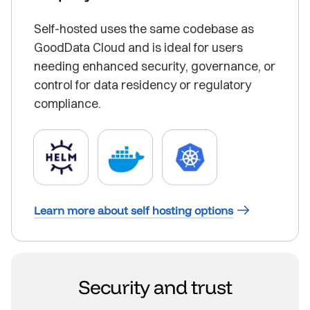
Self-hosted uses the same codebase as
GoodData Cloud and is ideal for users
needing enhanced security, governance, or
control for data residency or regulatory
compliance.
Learn more about self hosting options
Security and trust