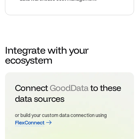
Integrate with your
ecosystem
Connect
GoodData
to these
data sources
or build your custom data connection using
FlexConnect