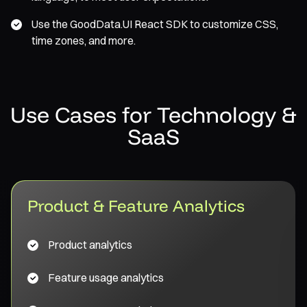
Use the GoodData.UI React SDK to customize CSS,
time zones, and more.
Use Cases for Technology &
SaaS
Product & Feature Analytics
Product analytics
Feature usage analytics