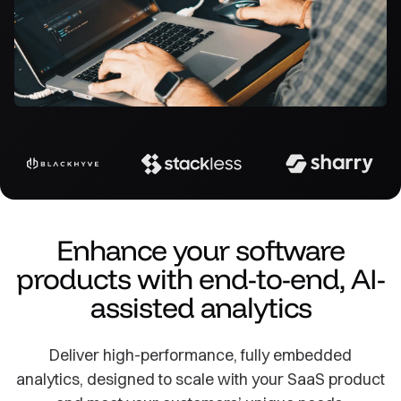
Enhance your software
products with end-to-end, AI-
assisted analytics
Deliver high-performance, fully embedded
analytics, designed to scale with your SaaS product