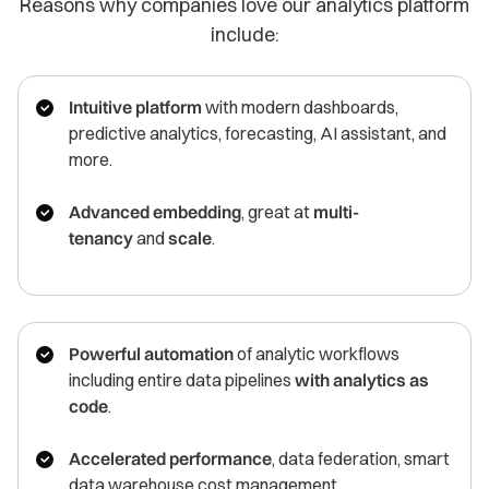
Reasons why companies love our analytics platform
include:
Intuitive platform
with modern dashboards,
predictive analytics, forecasting, AI assistant, and
more.
Advanced embedding
, great at
multi-
tenancy
and
scale
.
Powerful automation
of analytic workflows
including entire data pipelines
with analytics as
code
.
Accelerated performance
, data federation, smart
data warehouse cost management.