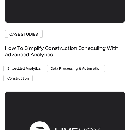
CASE STUDIES
How To Simplify Construction Scheduling With
Advanced Analytics
Embedded Analytics
Data Processing & Automation
Construction