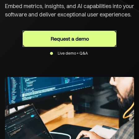
Embed metrics, insights, and AI capabilities into your
software and deliver exceptional user experiences.
Request a demo
Live demo + Q&A