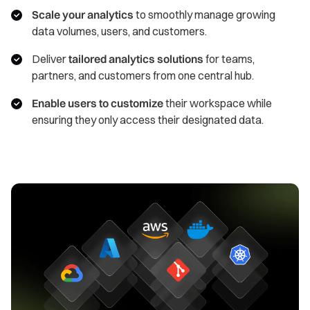
Scale your analytics
to smoothly manage growing
data volumes, users, and customers.
Deliver
tailored analytics solutions
for teams,
partners, and customers from one central hub.
Enable users to customize
their workspace while
ensuring they only access their designated data.