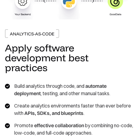
ANALYTICS-AS-CODE
Apply software
development best
practices
Build analytics through code, and
automate
deployment
, testing, and other manual tasks.
Create analytics environments faster than ever before
with
APIs, SDKs, and blueprints
.
Promote
effective collaboration
by combining no-code,
low-code, and full-code approaches.