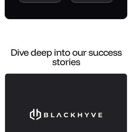
Read case study
Read case study
Dive deep into our success
stories