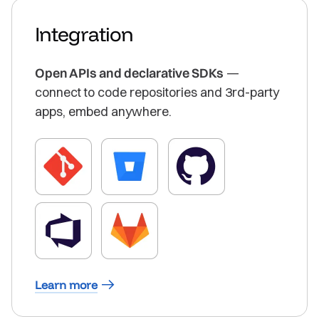
Integration
Open APIs and declarative SDKs
—
connect to code repositories and 3rd-party
apps, embed anywhere.
Learn more