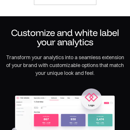
Customize and white label
your analytics
Transform your analytics into a seamless extension
of your brand with customizable options that match
your unique look and feel.