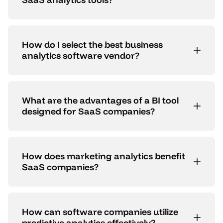
How do I select the best business
analytics software vendor?
What are the advantages of a BI tool
designed for SaaS companies?
How does marketing analytics benefit
SaaS companies?
How can software companies utilize
predictive analytics effectively?