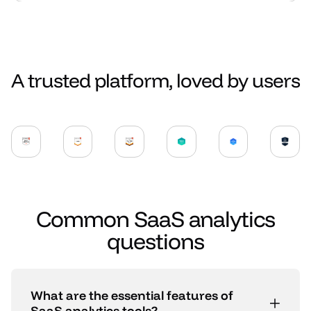
A trusted platform, loved by users
Common SaaS analytics
questions
What are the essential features of
SaaS analytics tools?