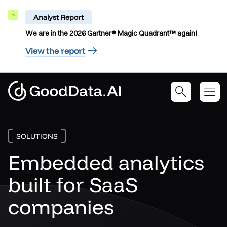
Analyst Report
Collapse
We are in the 2026 Gartner® Magic Quadrant™ again!
View the report
SOLUTIONS
Embedded analytics
built for SaaS
companies