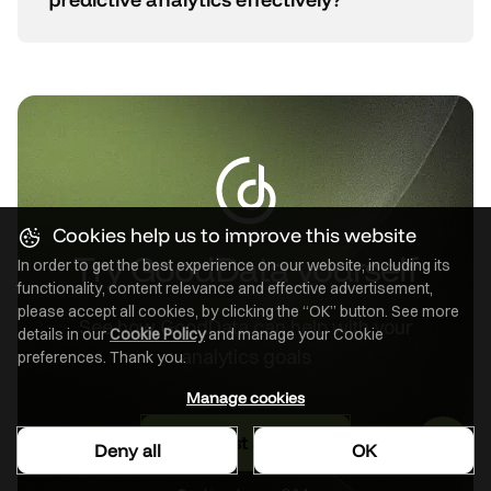
Cookies help us to improve this website
Try GoodData yourself
In order to get the best experience on our website, including its
functionality, content relevance and effective advertisement,
please accept all cookies, by clicking the “OK” button. See more
See how GoodData can help with your
details in our
Cookie Policy
and manage your Cookie
analytics goals
preferences. Thank you.
Manage cookies
Request a demo
Deny all
OK