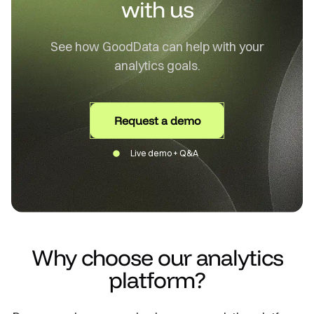
with us
See how GoodData can help with your
analytics goals.
Request a demo
Live demo + Q&A
Why choose our analytics
platform?