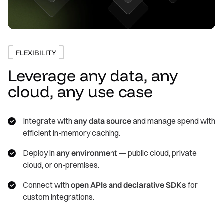
FLEXIBILITY
Leverage any data, any
cloud, any use case
Integrate with
any data source
and manage spend with
efficient in-memory caching.
Deploy in
any environment
— public cloud, private
cloud, or on-premises.
Connect with
open APIs and declarative SDKs
for
custom integrations.