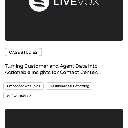
CASE STUDIES
Turning Customer and Agent Data Into
Actionable Insights for Contact Center
Optimization
Embedded Analytics
Dashboards & Reporting
Software/SaaS