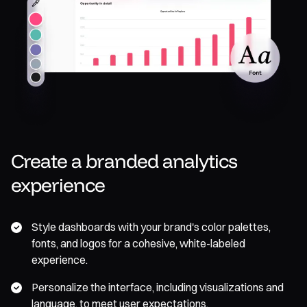
Create a branded analytics
experience
Style dashboards with your brand's color palettes,
fonts, and logos for a cohesive, white-labeled
experience.
Personalize the interface, including visualizations and
language, to meet user expectations.