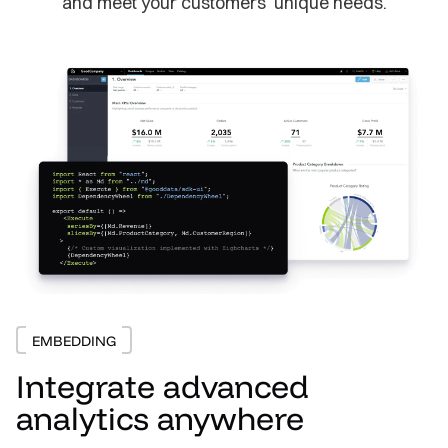
and meet your customers’ unique needs.
EMBEDDING
Integrate advanced
analytics anywhere