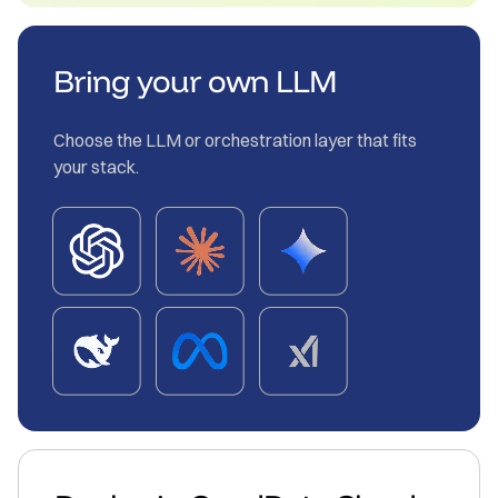
Bring your own LLM
Choose the LLM or orchestration layer that fits
your stack.