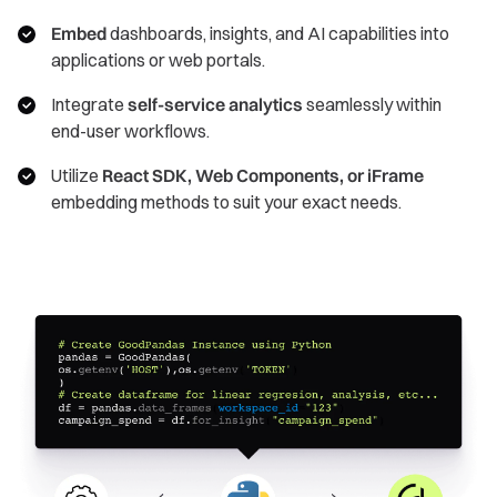
Embed
dashboards, insights, and AI capabilities into
applications or web portals.
Integrate
self-service analytics
seamlessly within
end-user workflows.
Utilize
React SDK, Web Components, or iFrame
embedding methods to suit your exact needs.