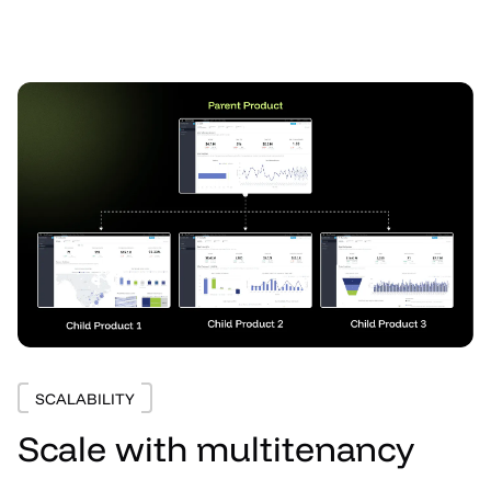
SCALABILITY
Scale with multitenancy