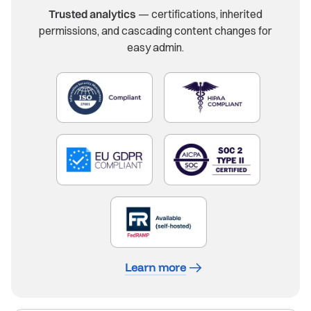
Trusted analytics
— certifications, inherited
permissions, and cascading content changes for
easy admin.
Learn more