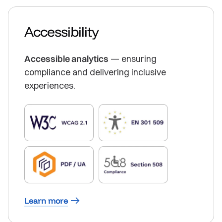
Accessibility
Accessible analytics
— ensuring
compliance and delivering inclusive
experiences.
Learn more