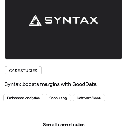
CASE STUDIES
Syntax boosts margins with GoodData
Embedded Analytics
Consulting
Software/SaaS
See all case studies