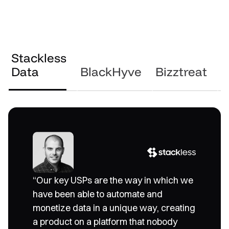
Stackless
Data
BlackHyve
Bizztreat
S
“We were looking for an innovation
“Our key USPs are the way in which we
partner that could be a one-stop-shop
have been able to automate and
and provide all the components that we
monetize data in a unique way, creating
needed. GoodData, with its ability to
a product on a platform that nobody