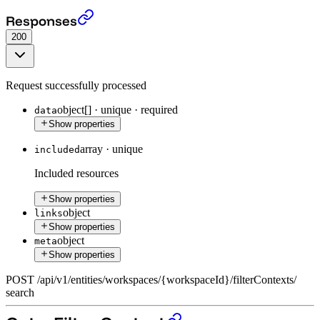
The search endpoint (beta)
›
Responses
200
Request successfully processed
object[]
·
unique
·
required
data
Show properties
array
·
unique
included
Included resources
Show properties
object
links
Show properties
object
meta
Show properties
POST
/
api
/
v1
/
entities
/
workspaces
/
{workspaceId}
/
filterContexts
/
search