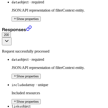
object
·
required
data
JSON:API representation of filterContext entity.
Show properties
Put a Filter Context
›
Responses
200
Request successfully processed
object
·
required
data
JSON:API representation of filterContext entity.
Show properties
array
·
unique
included
Included resources
Show properties
object
links