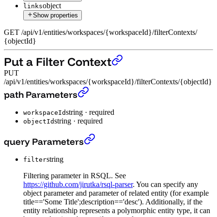
object
links
Show properties
GET
/
api
/
v1
/
entities
/
workspaces
/
{workspaceId}
/
filterContexts
/
{objectId}
Put a Filter Context
PUT
/api/v1/entities/workspaces/{workspaceId}/filterContexts/{objectId}
Put a Filter Context
›
path Parameters
string
·
required
workspaceId
string
·
required
objectId
Put a Filter Context
›
query Parameters
string
filter
Filtering parameter in RSQL. See
https://github.com/jirutka/rsql-parser
. You can specify any
object parameter and parameter of related entity (for example
title=='Some Title';description=='desc'). Additionally, if the
entity relationship represents a polymorphic entity type, it can