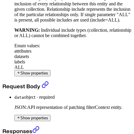
inclusion of every relationship between this entity and the
given collection. Relationship include represents the inclusion
of the particular relationships only. If single parameter "ALL"
is present, all possible includes are used (include=ALL).
WARNING:
Individual include types (collection, relationship
or ALL) cannot be combined together.
Enum values:
attributes
datasets
labels
ALL
Show properties
Patch a Filter Context
›
Request Body
object
·
required
data
JSON:API representation of patching filterContext entity.
Show properties
Patch a Filter Context
›
Responses