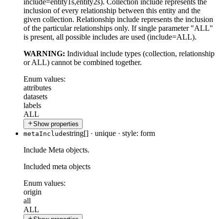
include=entity1s,entity2s). Collection include represents the
inclusion of every relationship between this entity and the
given collection. Relationship include represents the inclusion
of the particular relationships only. If single parameter "ALL"
is present, all possible includes are used (include=ALL).
WARNING:
Individual include types (collection, relationship
or ALL) cannot be combined together.
Enum values:
attributes
datasets
labels
ALL
Show properties
string[]
·
unique
·
style: form
metaInclude
Include Meta objects.
Included meta objects
Enum values:
origin
all
ALL