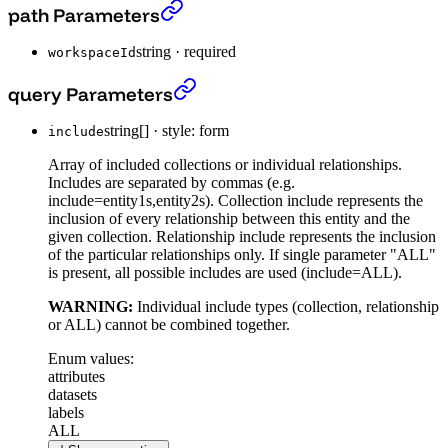
Post Filter Context
›
path Parameters
string
·
required
workspaceId
Post Filter Context
›
query Parameters
string[]
·
style: form
include
Array of included collections or individual relationships.
Includes are separated by commas (e.g.
include=entity1s,entity2s). Collection include represents the
inclusion of every relationship between this entity and the
given collection. Relationship include represents the inclusion
of the particular relationships only. If single parameter "ALL"
is present, all possible includes are used (include=ALL).
WARNING:
Individual include types (collection, relationship
or ALL) cannot be combined together.
Enum values:
attributes
datasets
labels
ALL