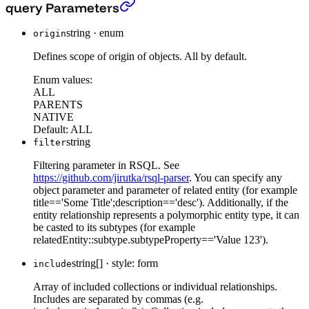
Get all Filter Context
›
query Parameters
string
·
enum
origin
Defines scope of origin of objects. All by default.
Enum values:
ALL
PARENTS
NATIVE
Default:
ALL
string
filter
Filtering parameter in RSQL. See
https://github.com/jirutka/rsql-parser
. You can specify any
object parameter and parameter of related entity (for example
title=='Some Title';description=='desc'). Additionally, if the
entity relationship represents a polymorphic entity type, it can
be casted to its subtypes (for example
relatedEntity::subtype.subtypeProperty=='Value 123').
string[]
·
style: form
include
Array of included collections or individual relationships.
Includes are separated by commas (e.g.