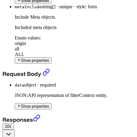
Show properties
string[]
·
unique
·
style: form
metaInclude
Include Meta objects.
Included meta objects
Enum values:
origin
all
ALL
Show properties
Post Filter Context
›
Request Body
object
·
required
data
JSON:API representation of filterContext entity.
Show properties
Post Filter Context
›
Responses
201