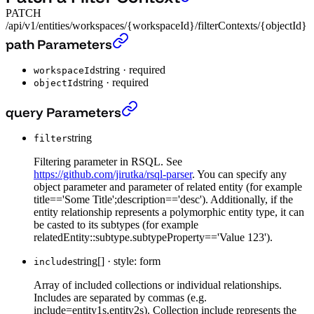
PATCH
/api/v1/entities/workspaces/{workspaceId}/filterContexts/{objectId}
Patch a Filter Context
›
path Parameters
string
·
required
workspaceId
string
·
required
objectId
Patch a Filter Context
›
query Parameters
string
filter
Filtering parameter in RSQL. See
https://github.com/jirutka/rsql-parser
. You can specify any
object parameter and parameter of related entity (for example
title=='Some Title';description=='desc'). Additionally, if the
entity relationship represents a polymorphic entity type, it can
be casted to its subtypes (for example
relatedEntity::subtype.subtypeProperty=='Value 123').
string[]
·
style: form
include
Array of included collections or individual relationships.
Includes are separated by commas (e.g.
include=entity1s,entity2s). Collection include represents the