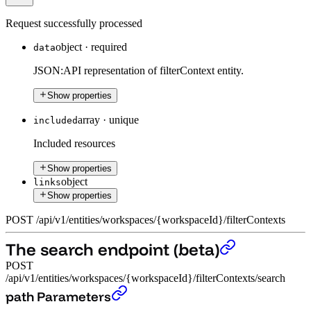
Request successfully processed
object
·
required
data
JSON:API representation of filterContext entity.
Show properties
array
·
unique
included
Included resources
Show properties
object
links
Show properties
POST
/
api
/
v1
/
entities
/
workspaces
/
{workspaceId}
/
filterContexts
The search endpoint (beta)
POST
/api/v1/entities/workspaces/{workspaceId}/filterContexts/search
The search endpoint (beta)
›
path Parameters