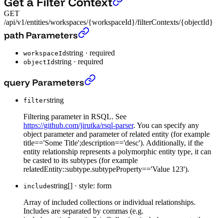
Get a Filter Context
GET
/api/v1/entities/workspaces/{workspaceId}/filterContexts/{objectId}
Get a Filter Context
›
path Parameters
string
·
required
workspaceId
string
·
required
objectId
Get a Filter Context
›
query Parameters
string
filter
Filtering parameter in RSQL. See
https://github.com/jirutka/rsql-parser
. You can specify any
object parameter and parameter of related entity (for example
title=='Some Title';description=='desc'). Additionally, if the
entity relationship represents a polymorphic entity type, it can
be casted to its subtypes (for example
relatedEntity::subtype.subtypeProperty=='Value 123').
string[]
·
style: form
include
Array of included collections or individual relationships.
Includes are separated by commas (e.g.