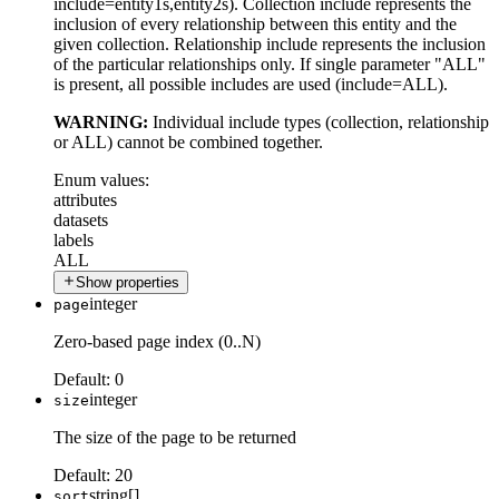
include=entity1s,entity2s). Collection include represents the
inclusion of every relationship between this entity and the
given collection. Relationship include represents the inclusion
of the particular relationships only. If single parameter "ALL"
is present, all possible includes are used (include=ALL).
WARNING:
Individual include types (collection, relationship
or ALL) cannot be combined together.
Enum values:
attributes
datasets
labels
ALL
Show properties
integer
page
Zero-based page index (0..N)
Default:
0
integer
size
The size of the page to be returned
Default:
20
string[]
sort