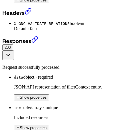
Show properties
Get a Filter Context
›
Headers
boolean
X-GDC-VALIDATE-RELATIONS
Default:
false
Get a Filter Context
›
Responses
200
Request successfully processed
object
·
required
data
JSON:API representation of filterContext entity.
Show properties
array
·
unique
included
Included resources
Show properties