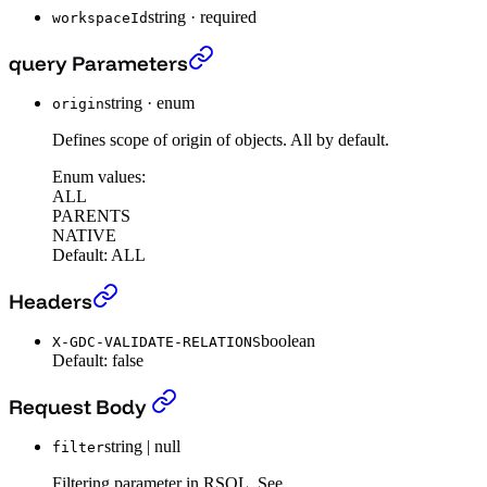
string
·
required
workspaceId
The search endpoint (beta)
›
query Parameters
string
·
enum
origin
Defines scope of origin of objects. All by default.
Enum values:
ALL
PARENTS
NATIVE
Default:
ALL
The search endpoint (beta)
›
Headers
boolean
X-GDC-VALIDATE-RELATIONS
Default:
false
The search endpoint (beta)
›
Request Body
string | null
filter
Filtering parameter in RSQL. See