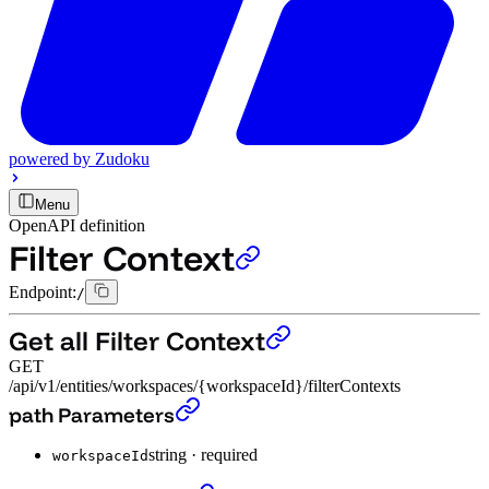
powered by
Zudoku
Menu
OpenAPI definition
Filter Context
Endpoint:
/
Get all Filter Context
GET
/api/v1/entities/workspaces/{workspaceId}/filterContexts
Get all Filter Context
›
path Parameters
string
·
required
workspaceId