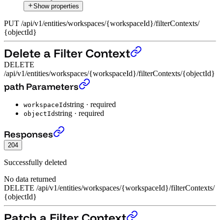
Show properties
PUT
/
api
/
v1
/
entities
/
workspaces
/
{workspaceId}
/
filterContexts
/
{objectId}
Delete a Filter Context
DELETE
/api/v1/entities/workspaces/{workspaceId}/filterContexts/{objectId}
Delete a Filter Context
›
path Parameters
string
·
required
workspaceId
string
·
required
objectId
Delete a Filter Context
›
Responses
204
Successfully deleted
No data returned
DELETE
/
api
/
v1
/
entities
/
workspaces
/
{workspaceId}
/
filterContexts
/
{objectId}
Patch a Filter Context