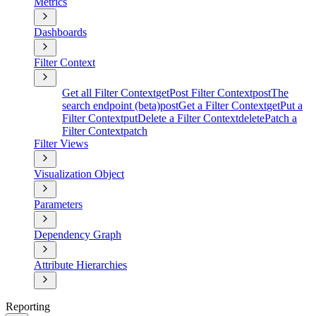
Metrics
Dashboards
Filter Context
Get all Filter Context
get
Post Filter Context
post
The
search endpoint (beta)
post
Get a Filter Context
get
Put a
Filter Context
put
Delete a Filter Context
delete
Patch a
Filter Context
patch
Filter Views
Visualization Object
Parameters
Dependency Graph
Attribute Hierarchies
Reporting