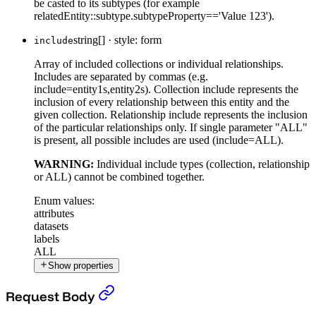
be casted to its subtypes (for example
relatedEntity::subtype.subtypeProperty=='Value 123').
string[]
·
style: form
include
Array of included collections or individual relationships.
Includes are separated by commas (e.g.
include=entity1s,entity2s). Collection include represents the
inclusion of every relationship between this entity and the
given collection. Relationship include represents the inclusion
of the particular relationships only. If single parameter "ALL"
is present, all possible includes are used (include=ALL).
WARNING:
Individual include types (collection, relationship
or ALL) cannot be combined together.
Enum values:
attributes
datasets
labels
ALL
Show properties
Put a Filter Context
›
Request Body