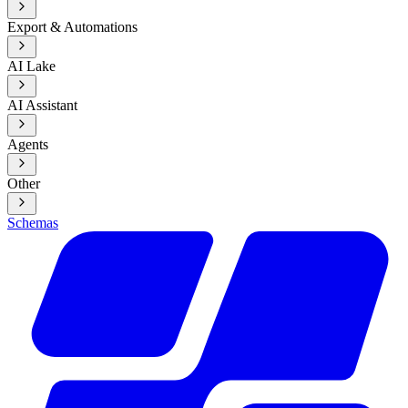
Export & Automations
AI Lake
AI Assistant
Agents
Other
Schemas