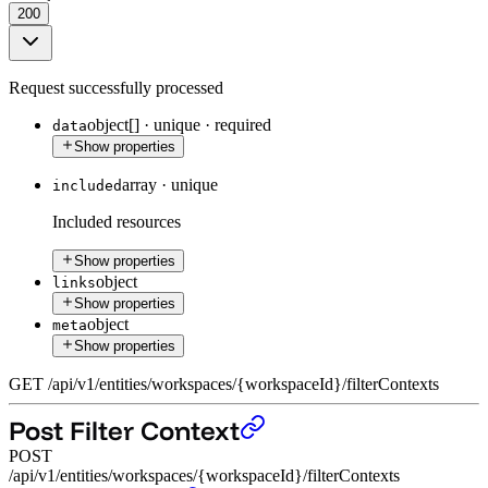
200
Request successfully processed
object[]
·
unique
·
required
data
Show properties
array
·
unique
included
Included resources
Show properties
object
links
Show properties
object
meta
Show properties
GET
/
api
/
v1
/
entities
/
workspaces
/
{workspaceId}
/
filterContexts
Post Filter Context
POST
/api/v1/entities/workspaces/{workspaceId}/filterContexts