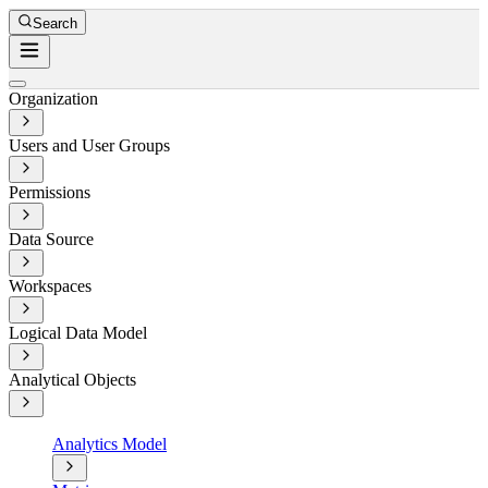
Search
Organization
Users and User Groups
Permissions
Data Source
Workspaces
Logical Data Model
Analytical Objects
Analytics Model