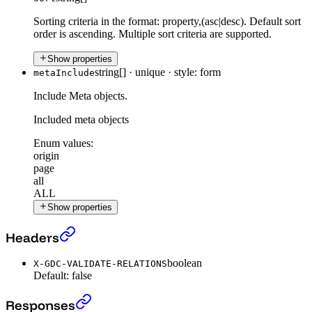
Sorting criteria in the format: property,(asc|desc). Default sort
order is ascending. Multiple sort criteria are supported.
Show properties
string[]
·
unique
·
style: form
metaInclude
Include Meta objects.
Included meta objects
Enum values:
origin
page
all
ALL
Show properties
Get all Filter Context
›
Headers
boolean
X-GDC-VALIDATE-RELATIONS
Default:
false
Get all Filter Context
›
Responses