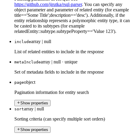
https://github.com/jirutka/rsql-parser
. You can specify any
object parameter and parameter of related entity (for example
title=='Some Title';description=='desc'). Additionally, if the
entity relationship represents a polymorphic entity type, it can
be casted to its subtypes (for example
relatedEntity::subtype.subtypeProperty=='Value 123').
array | null
include
List of related entities to include in the response
array | null
·
unique
metaInclude
Set of metadata fields to include in the response
object
page
Pagination information for entity search
Show properties
array | null
sort
Sorting criteria (can specify multiple sort orders)
Show properties