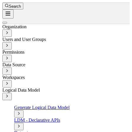
Search
Organization
Users and User Groups
Permissions
Data Source
Workspaces
Logical Data Model
Generate Logical Data Model
LDM - Declarative APIs