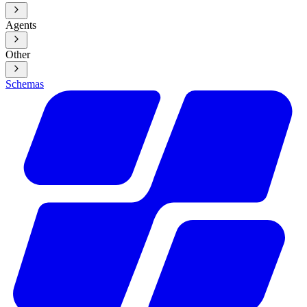
Agents
Other
Schemas