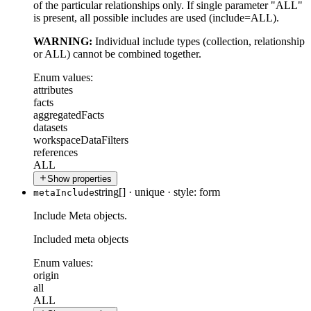
of the particular relationships only. If single parameter "ALL"
is present, all possible includes are used (include=ALL).
WARNING:
Individual include types (collection, relationship
or ALL) cannot be combined together.
Enum values:
attributes
facts
aggregatedFacts
datasets
workspaceDataFilters
references
ALL
Show properties
string[]
·
unique
·
style: form
metaInclude
Include Meta objects.
Included meta objects
Enum values:
origin
all
ALL