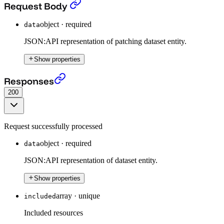
Patch a Dataset (beta)
›
Request Body
object
·
required
data
JSON:API representation of patching dataset entity.
Show properties
Patch a Dataset (beta)
›
Responses
200
Request successfully processed
object
·
required
data
JSON:API representation of dataset entity.
Show properties
array
·
unique
included
Included resources