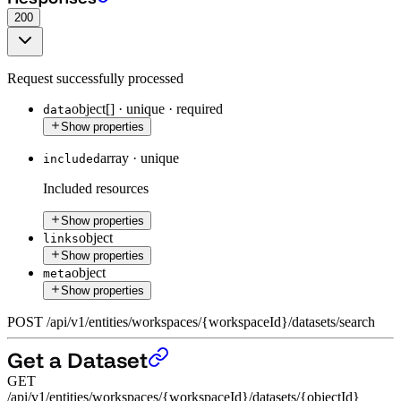
200
Request successfully processed
object[]
·
unique
·
required
data
Show properties
array
·
unique
included
Included resources
Show properties
object
links
Show properties
object
meta
Show properties
POST
/
api
/
v1
/
entities
/
workspaces
/
{workspaceId}
/
datasets
/
search
Get a Dataset
GET
/api/v1/entities/workspaces/{workspaceId}/datasets/{objectId}