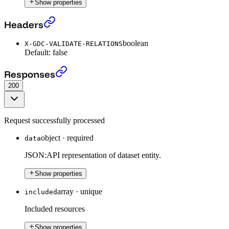
Show properties
Get a Dataset
›
Headers
boolean
X-GDC-VALIDATE-RELATIONS
Default:
false
Get a Dataset
›
Responses
200
Request successfully processed
object
·
required
data
JSON:API representation of dataset entity.
Show properties
array
·
unique
included
Included resources
Show properties