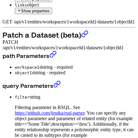
object
links
Show properties
GET
/
api
/
v1
/
entities
/
workspaces
/
{workspaceId}
/
datasets
/
{objectId}
Patch a Dataset (beta)
PATCH
/api/v1/entities/workspaces/{workspaceId}/datasets/{objectId}
Patch a Dataset (beta)
›
path Parameters
string
·
required
workspaceId
string
·
required
objectId
Patch a Dataset (beta)
›
query Parameters
string
filter
Filtering parameter in RSQL. See
https://github.com/jirutka/rsql-parser
. You can specify any
object parameter and parameter of related entity (for example
title=='Some Title';description=='desc'). Additionally, if the
entity relationship represents a polymorphic entity type, it can
be casted to its subtypes (for example