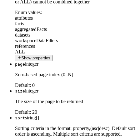
or ALL) cannot be combined together.
Enum values:
attributes
facts
aggregatedFacts
datasets
workspaceDataFilters
references
ALL
Show properties
integer
page
Zero-based page index (0..N)
Default:
0
integer
size
The size of the page to be returned
Default:
20
string[]
sort
Sorting criteria in the format: property,(asc|desc). Default sort
order is ascending. Multiple sort criteria are supported.