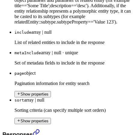
object parameter and parameter of related entity (for example
title=='Some Title';description=='desc'). Additionally, if the
entity relationship represents a polymorphic entity type, it can
be casted to its subtypes (for example
relatedEntity::subtype.subtypeProperty=='Value 123').
array | null
include
List of related entities to include in the response
array | null
·
unique
metaInclude
Set of metadata fields to include in the response
object
page
Pagination information for entity search
Show properties
array | null
sort
Sorting criteria (can specify multiple sort orders)
Show properties
The search endpoint (beta)
›
Responses