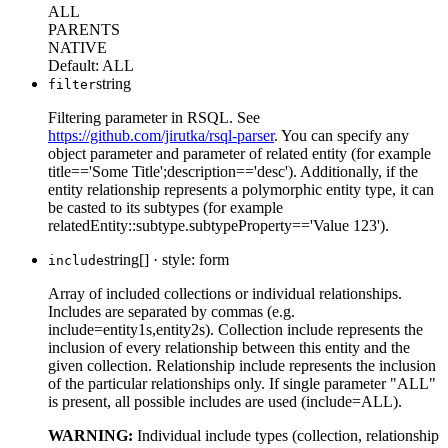
ALL
PARENTS
NATIVE
Default:
ALL
string
filter
Filtering parameter in RSQL. See
https://github.com/jirutka/rsql-parser
. You can specify any
object parameter and parameter of related entity (for example
title=='Some Title';description=='desc'). Additionally, if the
entity relationship represents a polymorphic entity type, it can
be casted to its subtypes (for example
relatedEntity::subtype.subtypeProperty=='Value 123').
string[]
·
style: form
include
Array of included collections or individual relationships.
Includes are separated by commas (e.g.
include=entity1s,entity2s). Collection include represents the
inclusion of every relationship between this entity and the
given collection. Relationship include represents the inclusion
of the particular relationships only. If single parameter "ALL"
is present, all possible includes are used (include=ALL).
WARNING:
Individual include types (collection, relationship