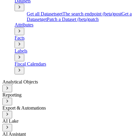
Datasets
Get all Datasets
get
The search endpoint (beta)
post
Get a
Dataset
get
Patch a Dataset (beta)
patch
Attributes
Facts
Labels
Fiscal Calendars
Analytical Objects
Reporting
Export & Automations
AI Lake
AI Assistant