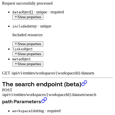
Request successfully processed
object[]
·
unique
·
required
data
Show properties
array
·
unique
included
Included resources
Show properties
object
links
Show properties
object
meta
Show properties
GET
/
api
/
v1
/
entities
/
workspaces
/
{workspaceId}
/
datasets
The search endpoint (beta)
POST
/api/v1/entities/workspaces/{workspaceId}/datasets/search
The search endpoint (beta)
›
path Parameters
string
·
required
workspaceId