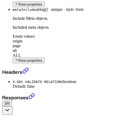
Show properties
string[]
·
unique
·
style: form
metaInclude
Include Meta objects.
Included meta objects
Enum values:
origin
page
all
ALL
Show properties
Get all Datasets
›
Headers
boolean
X-GDC-VALIDATE-RELATIONS
Default:
false
Get all Datasets
›
Responses
200