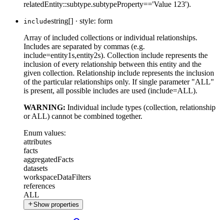
relatedEntity::subtype.subtypeProperty=='Value 123').
string[]
·
style: form
include
Array of included collections or individual relationships.
Includes are separated by commas (e.g.
include=entity1s,entity2s). Collection include represents the
inclusion of every relationship between this entity and the
given collection. Relationship include represents the inclusion
of the particular relationships only. If single parameter "ALL"
is present, all possible includes are used (include=ALL).
WARNING:
Individual include types (collection, relationship
or ALL) cannot be combined together.
Enum values:
attributes
facts
aggregatedFacts
datasets
workspaceDataFilters
references
ALL
Show properties