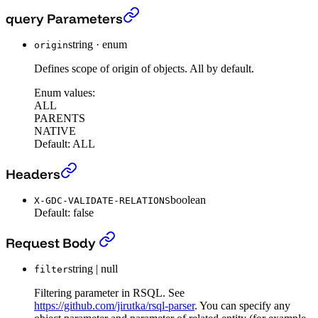
The search endpoint (beta)
›
query Parameters
string
·
enum
origin
Defines scope of origin of objects. All by default.
Enum values:
ALL
PARENTS
NATIVE
Default:
ALL
The search endpoint (beta)
›
Headers
boolean
X-GDC-VALIDATE-RELATIONS
Default:
false
The search endpoint (beta)
›
Request Body
string | null
filter
Filtering parameter in RSQL. See
https://github.com/jirutka/rsql-parser
. You can specify any