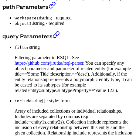
Get a Dataset
›
path Parameters
string
·
required
workspaceId
string
·
required
objectId
Get a Dataset
›
query Parameters
string
filter
Filtering parameter in RSQL. See
https://github.com/jirutka/rsql-parser
. You can specify any
object parameter and parameter of related entity (for example
title=='Some Title';description=='desc'). Additionally, if the
entity relationship represents a polymorphic entity type, it can
be casted to its subtypes (for example
relatedEntity::subtype.subtypeProperty=='Value 123').
string[]
·
style: form
include
Array of included collections or individual relationships.
Includes are separated by commas (e.g.
include=entity1s,entity2s). Collection include represents the
inclusion of every relationship between this entity and the
given collection. Relationship include represents the inclusion