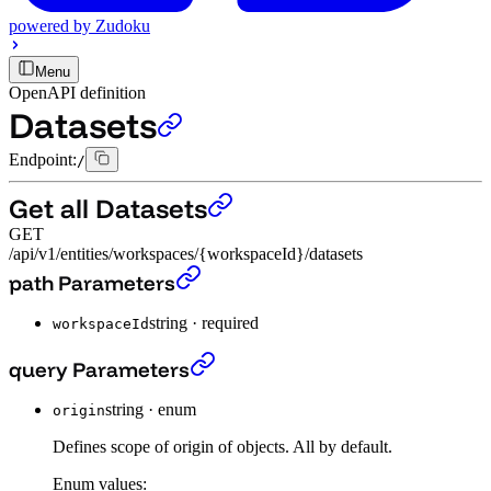
powered by
Zudoku
Menu
OpenAPI definition
Datasets
Endpoint:
/
Get all Datasets
GET
/api/v1/entities/workspaces/{workspaceId}/datasets
Get all Datasets
›
path Parameters
string
·
required
workspaceId
Get all Datasets
›
query Parameters
string
·
enum
origin
Defines scope of origin of objects. All by default.
Enum values: