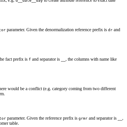
fix, e.g.
to create attribute reference to exact date
d__date__day
parameter. Given the denormalization reference prefix is
and
tor
dr
e fact prefix is
and separator is
, the columns with name like
f
__
there would be a conflict (e.g. category coming from two different
rm.
parameter. Given the reference prefix is
and separator is
,
tor
grmr
__
omer table.