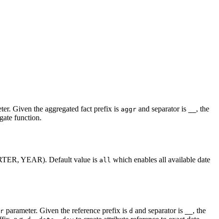
er. Given the aggregated fact prefix is
and separator is
, the
aggr
__
gate function.
ARTER, YEAR). Default value is
which enables all available date
all
parameter. Given the reference prefix is
and separator is
, the
r
d
__