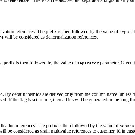
e to date dataset. There can be also second separator and granularity suf
lization references. The prefix is then followed by the value of
separa
will be considered as denormalization references.
me
he prefix is then followed by the value of
parameter. Given th
separator
ated. By default their ids are derived only from the column name, unless 
sed. If the flag is set to true, then all ids will be generated in the long fo
ltivalue references. The prefix is then followed by the value of
separa
ill be considered as grain multivalue references to customer_id in cust