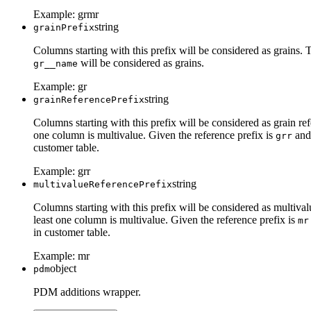
Example:
grmr
string
grainPrefix
Columns starting with this prefix will be considered as grains. 
will be considered as grains.
gr__name
Example:
gr
string
grainReferencePrefix
Columns starting with this prefix will be considered as grain re
one column is multivalue. Given the reference prefix is
and 
grr
customer table.
Example:
grr
string
multivalueReferencePrefix
Columns starting with this prefix will be considered as multival
least one column is multivalue. Given the reference prefix is
mr
in customer table.
Example:
mr
object
pdm
PDM additions wrapper.