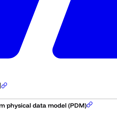
l
om physical data model (PDM)