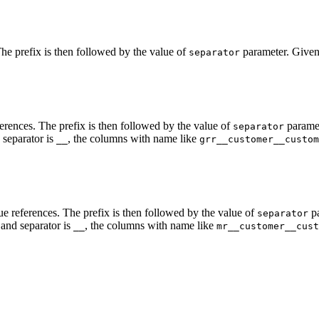
The prefix is then followed by the value of
parameter. Given 
separator
ferences. The prefix is then followed by the value of
paramete
separator
separator is
, the columns with name like
__
grr__customer__custom
ue references. The prefix is then followed by the value of
pa
separator
and separator is
, the columns with name like
__
mr__customer__cust