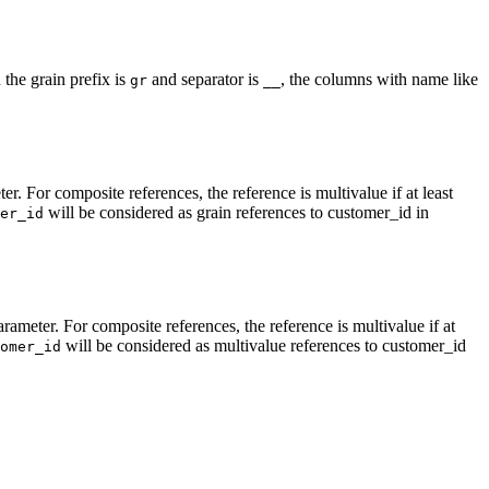
the grain prefix is
and separator is
, the columns with name like
gr
__
r. For composite references, the reference is multivalue if at least
will be considered as grain references to customer_id in
er_id
rameter. For composite references, the reference is multivalue if at
will be considered as multivalue references to customer_id
omer_id