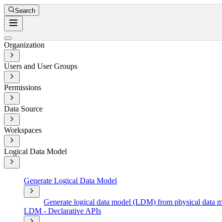
Search
Organization
Users and User Groups
Permissions
Data Source
Workspaces
Logical Data Model
Generate Logical Data Model
Generate logical data model (LDM) from physical data
LDM - Declarative APIs