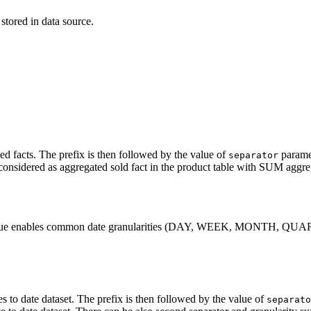
tored in data source.
l data model (PDM)
›
l data model (PDM)
›
ed facts. The prefix is then followed by the value of
paramet
separator
considered as aggregated sold fact in the product table with SUM aggre
pty value enables common date granularities (DAY, WEEK, MONTH, QU
es to date dataset. The prefix is then followed by the value of
separato