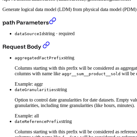
Generate logical data model (LDM) from physical data model (PDM) s
Generate logical data model (LDM) from physica
path Parameters
string
·
required
dataSourceId
Generate logical data model (LDM) from physica
Request Body
string
aggregatedFactPrefix
Columns starting with this prefix will be considered as aggregat
columns with name like
will be 
aggr__sum__product__sold
Example:
aggr
string
dateGranularities
Option to control date granularities for date datasets. Em
granularities, including time granularities (like hours, minutes).
Example:
all
string
dateReferencePrefix
Columns starting with this prefix will be considered as referenc