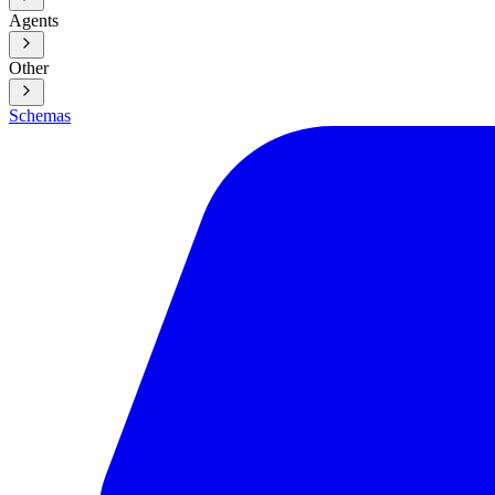
Agents
Other
Schemas