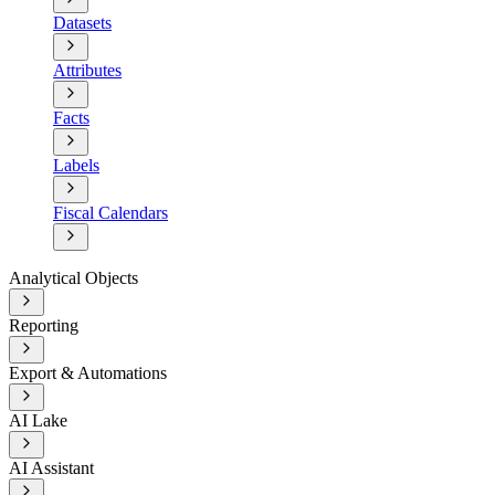
Datasets
Attributes
Facts
Labels
Fiscal Calendars
Analytical Objects
Reporting
Export & Automations
AI Lake
AI Assistant