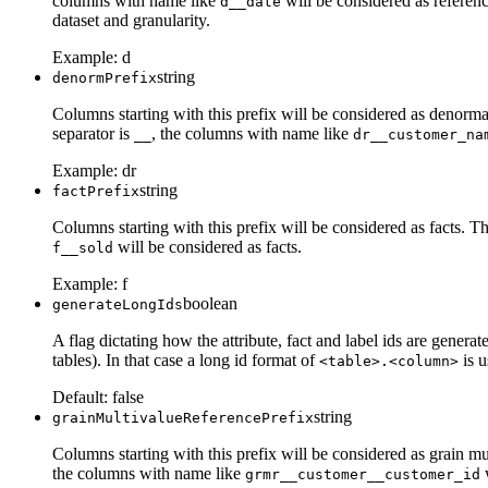
columns with name like
will be considered as referenc
d__date
dataset and granularity.
Example:
d
string
denormPrefix
Columns starting with this prefix will be considered as denorma
separator is
, the columns with name like
__
dr__customer_na
Example:
dr
string
factPrefix
Columns starting with this prefix will be considered as facts. T
will be considered as facts.
f__sold
Example:
f
boolean
generateLongIds
A flag dictating how the attribute, fact and label ids are gener
tables). In that case a long id format of
is u
<table>.<column>
Default:
false
string
grainMultivalueReferencePrefix
Columns starting with this prefix will be considered as grain mu
the columns with name like
w
grmr__customer__customer_id