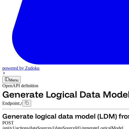
powered by
Zudoku
Menu
OpenAPI definition
Generate Logical Data Mode
Endpoint:
/
Generate logical data model (LDM) fr
POST
/api/v1/actions/dataSources/{dataSourceId}/generateLogicalModel