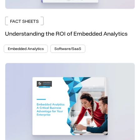
FACT SHEETS
Understanding the ROI of Embedded Analytics
Embedded Analytics
Software/SaaS