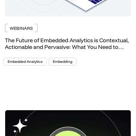
WEBINARS
The Future of Embedded Analytics is Contextual,
Actionable and Pervasive: What You Need to
Know
Embedded Analytics
Embedding