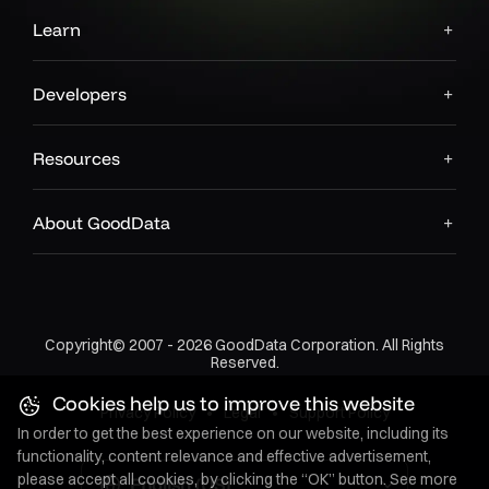
Learn
Developers
Resources
About GoodData
Copyright© 2007 - 2026 GoodData Corporation. All Rights
Reserved.
Cookies help us to improve this website
Privacy Policy
•
Legal
•
Support Policy
In order to get the best experience on our website, including its
functionality, content relevance and effective advertisement,
please accept all cookies, by clicking the “OK” button. See more
English (US)