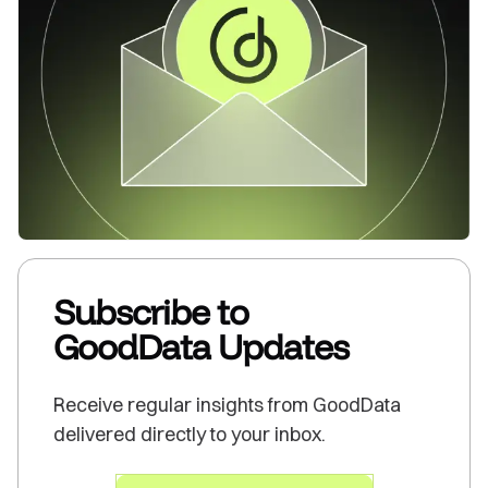
Subscribe to
GoodData Updates
Receive regular insights from GoodData
delivered directly to your inbox.