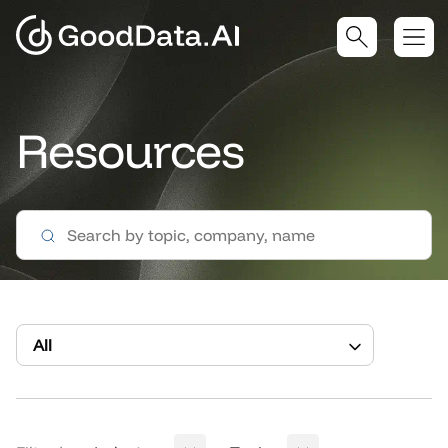
Resources
All