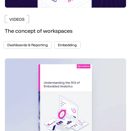
VIDEOS
The concept of workspaces
Dashboards & Reporting
Embedding