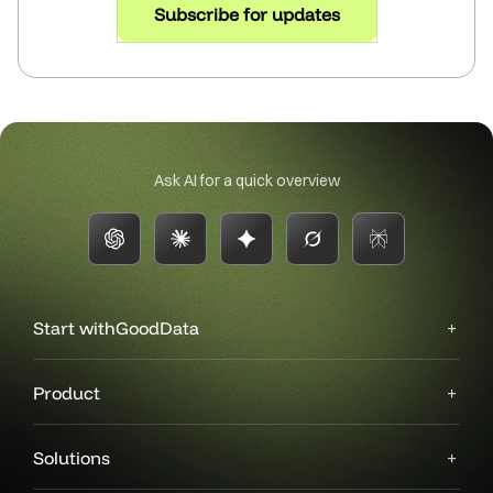
Subscribe for updates
Ask AI for a quick overview
Start with
GoodData
Product
Solutions