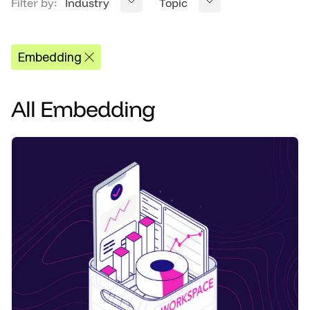
Filter by:
Industry
Topic
Embedding
All
Embedding