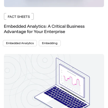
FACT SHEETS
Embedded Analytics: A Critical Business
Advantage for Your Enterprise
Embedded Analytics
Embedding