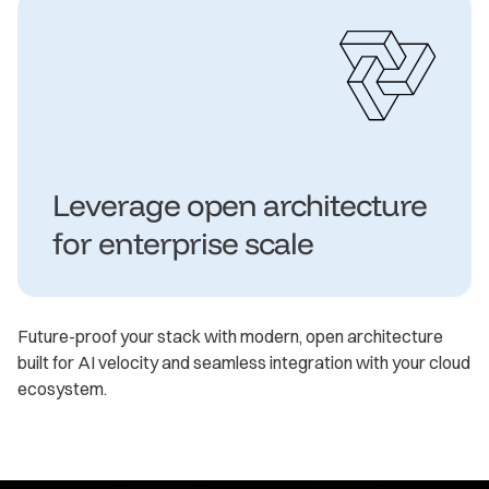
Leverage open architecture
for enterprise scale
Future-proof your stack with modern, open architecture
built for AI velocity and seamless integration with your cloud
ecosystem.