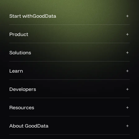
Start with
GoodData
Product
Solutions
Learn
Developers
Resources
About GoodData