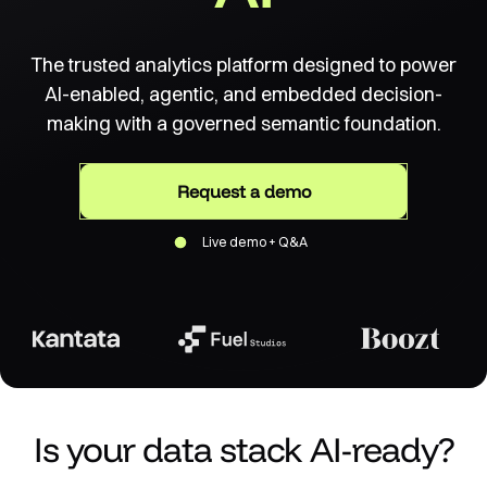
The trusted analytics platform designed to power
AI-enabled, agentic, and embedded decision-
making with a governed semantic foundation.
Request a demo
Live demo + Q&A
Is your data stack AI-ready?