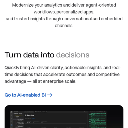
Modernize your analytics and deliver agent-oriented
workflows, personalized apps,
and trusted insights through conversational and embedded
channels.
Turn data into
decisions
Quickly bring AI-driven clarity, actionable insights, and real-
time decisions that accelerate outcomes and competitive
advantage — all at enterprise scale.
Go to AI-enabled BI