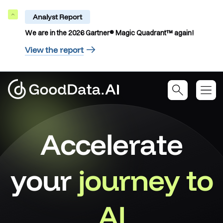
Analyst Report
Collapse
We are in the 2026 Gartner® Magic Quadrant™ again!
View the report
Accelerate
your
journey to
AI