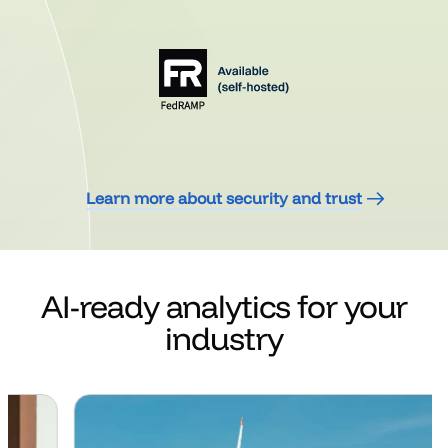
Learn more about security and trust
AI-ready analytics for your
industry