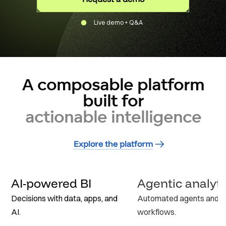
Live demo + Q&A
A composable platform
built for
actionable intelligence
Explore the platform
AI-powered BI
Agentic analyti
Decisions with data, apps, and
Automated agents and
AI.
workflows.