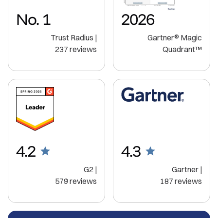
No. 1
2026
Trust Radius |
Gartner® Magic
237 reviews
Quadrant™️
4.2
4.3
G2 |
Gartner |
579 reviews
187 reviews