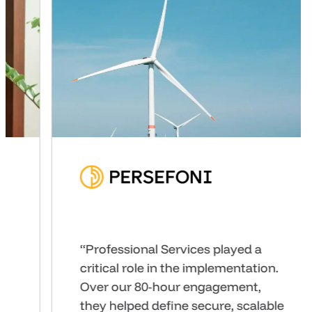
“We’ve seen high-fidelity
prototypes developed by our
product teams directly within
GoodData UI and tested with our