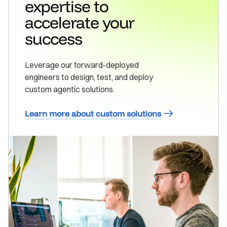
expertise to
accelerate your
success
Leverage our forward-deployed
engineers to design, test, and deploy
custom agentic solutions.
Learn more about custom solutions