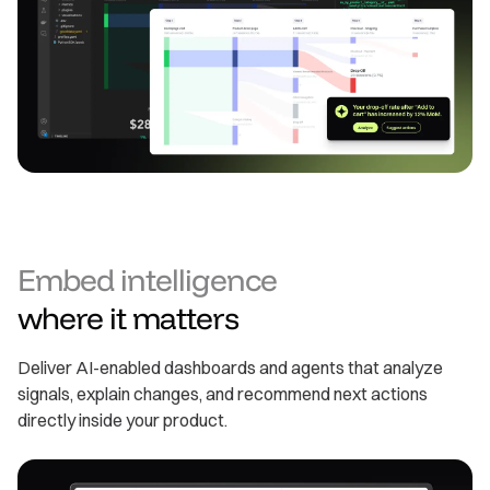
Embed intelligence
where it matters
Deliver AI-enabled dashboards and agents that analyze
signals, explain changes, and recommend next actions
directly inside your product.