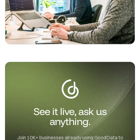
See it live, ask us
anything.
Join 10K+ businesses already using GoodData to