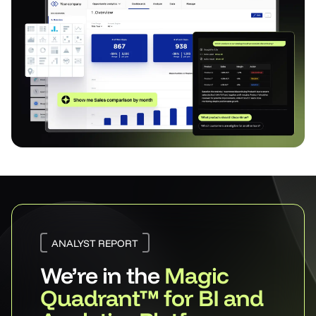
ANALYST REPORT
We’re in the
Magic
Quadrant™ for BI and