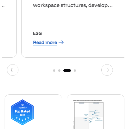
customers. All of this comes down
to reducing time to value.”
HOSPITALITY
Read more
1
2
3
4
Previous industry
Next indus