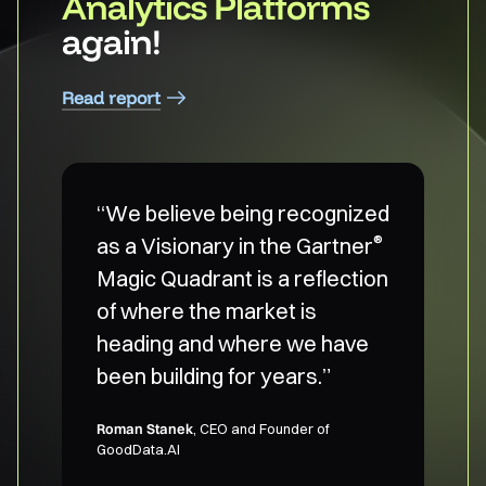
Analytics Platforms
again!
Read report
“We believe being recognized
®
as a Visionary in the Gartner
Magic Quadrant is a reflection
of where the market is
heading and where we have
been building for years.”
Roman Stanek
, CEO and Founder of
GoodData.AI