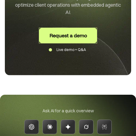
optimize client operations with embedded agentic
AI.
Request a demo
Live demo + Q&A
Ask AI for a quick overview