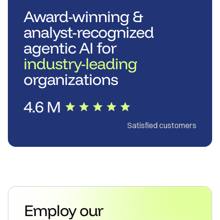
Award-winning &
analyst-recognized
agentic AI for
industry-leading
organizations
4.6 M
Satisfied customers
Employ our