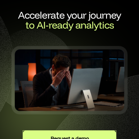
Accelerate your journey
to AI-ready analytics
Request a demo