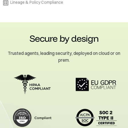
Lineage & Policy Compliance
Secure by design
Trusted agents, leading security, deployed on cloud or on
prem.