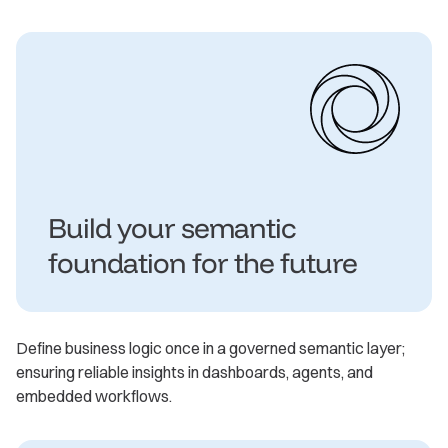
Build your semantic
foundation for the future
Define business logic once in a governed semantic layer;
ensuring reliable insights in dashboards, agents, and
embedded workflows.