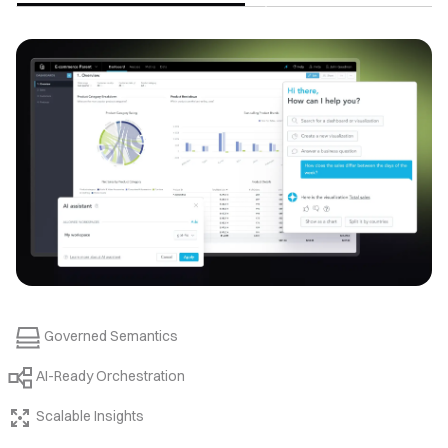
Governed Semantics
AI-Ready Orchestration
Scalable Insights