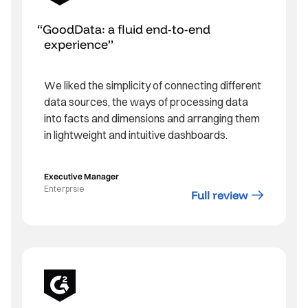
GoodData: a fluid end-to-end
experience
We liked the simplicity of connecting different
data sources, the ways of processing data
into facts and dimensions and arranging them
in lightweight and intuitive dashboards.
Executive Manager
Enterprsie
Full review