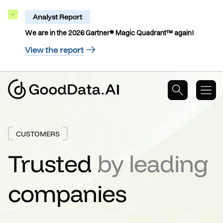
Analyst Report
Collapse
We are in the 2026 Gartner® Magic Quadrant™ again!
View the report
CUSTOMERS
Trusted
by leading
companies