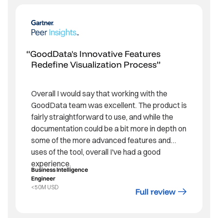
GoodData's Innovative Features
Redefine Visualization Process
Overall I would say that working with the
GoodData team was excellent. The product is
fairly straightforward to use, and while the
documentation could be a bit more in depth on
some of the more advanced features and
uses of the tool, overall I've had a good
experience.
Business Intelligence
Engineer
<50M USD
Full review