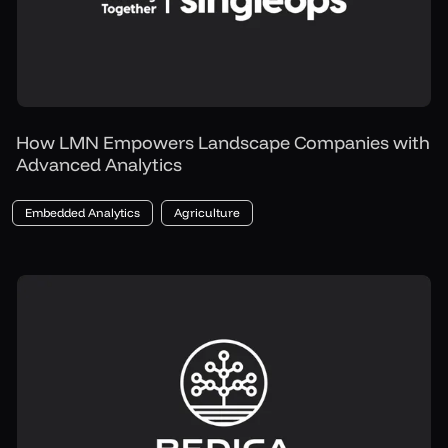
How LMN Empowers Landscape Companies with
Advanced Analytics
Embedded Analytics
Agriculture