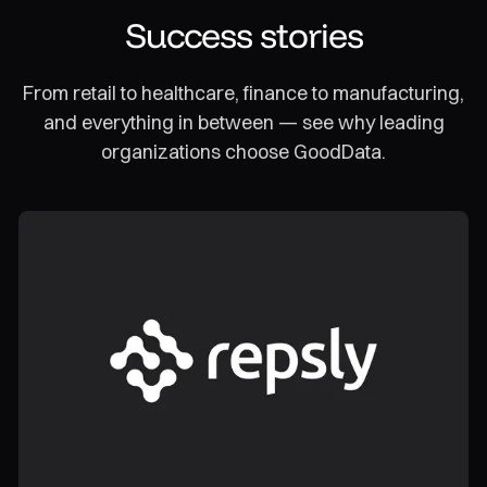
Success stories
From retail to healthcare, finance to manufacturing,
and everything in between — see why leading
organizations choose GoodData.