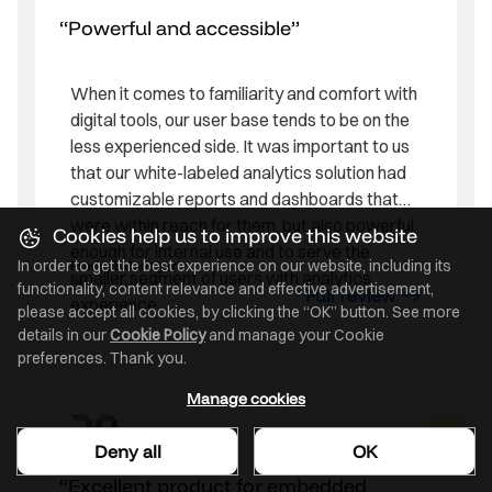
Powerful and accessible
When it comes to familiarity and comfort with
digital tools, our user base tends to be on the
less experienced side. It was important to us
that our white-labeled analytics solution had
customizable reports and dashboards that
were within reach for them, but also powerful
Cookies help us to improve this website
enough for internal use and to serve the
In order to get the best experience on our website, including its
Product Manager
smaller segment of users with analytics
Mid-market
functionality, content relevance and effective advertisement,
Full review
experience.
please accept all cookies, by clicking the “OK” button. See more
details in our
Cookie Policy
and manage your Cookie
preferences. Thank you.
Manage cookies
Deny all
OK
Excellent product for embedded