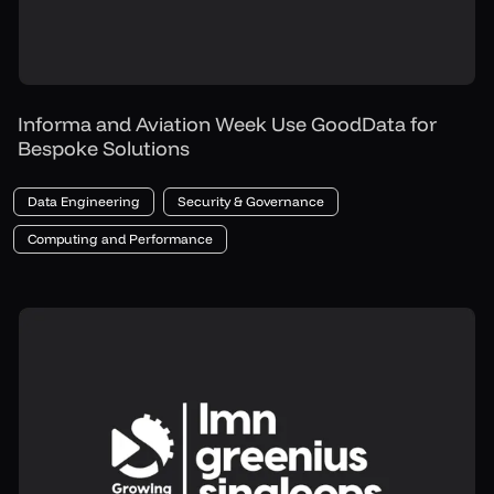
Informa and Aviation Week Use GoodData for
Bespoke Solutions
Data Engineering
Security & Governance
Computing and Performance