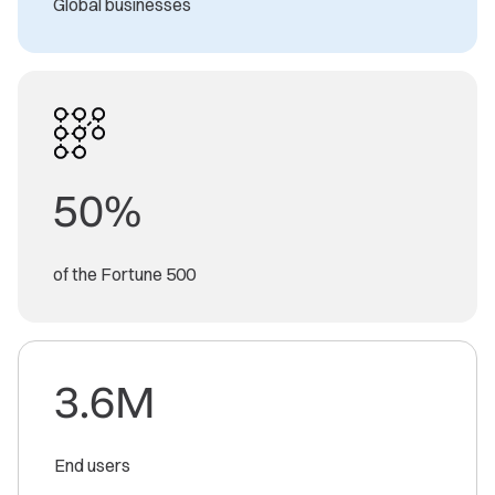
Global businesses
50%
of the Fortune 500
3.6M
End users