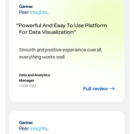
Powerful And Easy To Use Platform
For Data Visualization
Smooth and positive experience overall,
everything works well.
Data and Analytics
Manager
<50M USD
Full review