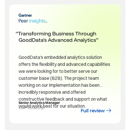
Transforming Business Through
GoodData's Advanced Analytics
GoodData's embedded analytics solution
offers the flexibility and advanced capabilities
we were looking for to better serve our
customer base (B2B). The project team
working on our implementation has been
incredibly responsive and offered
constructive feedback and support on what
Senior Analytics Manager
would work best for our situation.
50M - 250M USD
Full review