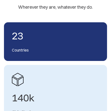
Wherever they are, whatever they do.
23
Countries
140k