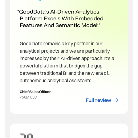
GoodData's AI-Driven Analytics
Platform Excels With Embedded
Features And Semantic Model
GoodData remains a key partner in our
analytical projects and we are particularly
impressed by their AI-driven approach. It's a
powerful platform that bridges the gap
between traditional BI and the new era of
autonomous analytical assistants.
Chief Sales Officer
<50M USD
Full review