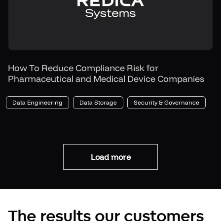
How To Reduce Compliance Risk for
Pharmaceutical and Medical Device Companies
Data Engineering
Data Storage
Security & Governance
Load more
The results our customers