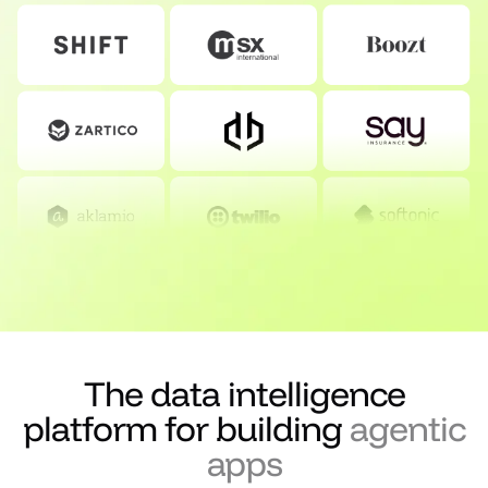
The data intelligence
platform for building
agentic
apps