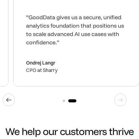
“GoodData gives us the ability to
deliver analytics anywhere.”
Josh Collins
Chief Product Officer at Zartico
1
2
Previous industry
Next ind
We help our customers thrive