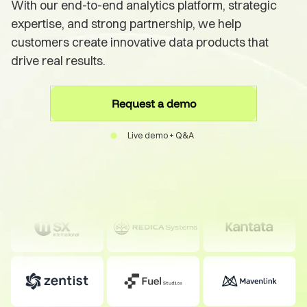
With our end-to-end analytics platform, strategic
expertise, and strong partnership, we help
customers create innovative data products that
drive real results.
Request a demo
Live demo + Q&A