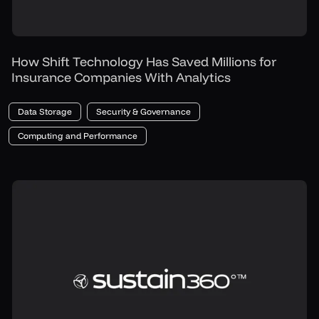
How Shift Technology Has Saved Millions for
Insurance Companies With Analytics
Data Storage
Security & Governance
Computing and Performance