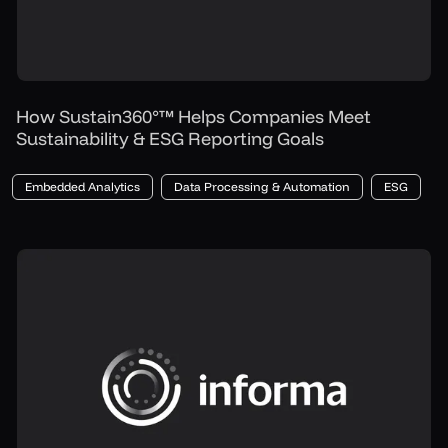
How Sustain360°™ Helps Companies Meet
Sustainability & ESG Reporting Goals
Embedded Analytics
Data Processing & Automation
ESG