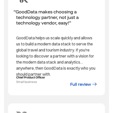
GoodData makes choosing a
technology partner, not just a
technology vendor, easy!
GoodData helps us scale quickly and allows
us to build a modern data stack to serve the
global travel and tourism industry. If you're
looking to discover a partner with a vision for
the modern data stack and analytics
anywhere, then GoodData is exactly who you
should partner with.
Chief Product Officer
Small business
Full review