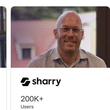
Play video
3,000%
Customer growth