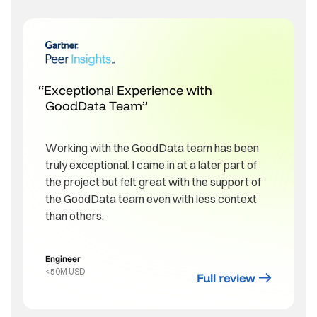
Exceptional Experience with
GoodData Team
Working with the GoodData team has been
truly exceptional. I came in at a later part of
the project but felt great with the support of
the GoodData team even with less context
than others.
Engineer
<50M USD
Full review