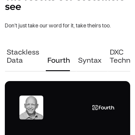
see
Don't just take our word for it, take theirs too.
Stackless
DXC
Data
Fourth
Syntax
Techno
“Working with GoodData feels like a
“We were looking for an innovation
“Our key USPs are the way in which we
teaming approach — it’s not just a case