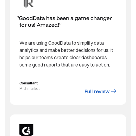
GoodData has been a game changer
for us! Amazed!
We are using GoodData to simplify data
analytics and make better decisions for us. It
helps our teams create clear dashboards
some good reports that are easy to act on.
Consultant
Mid-market
Full review