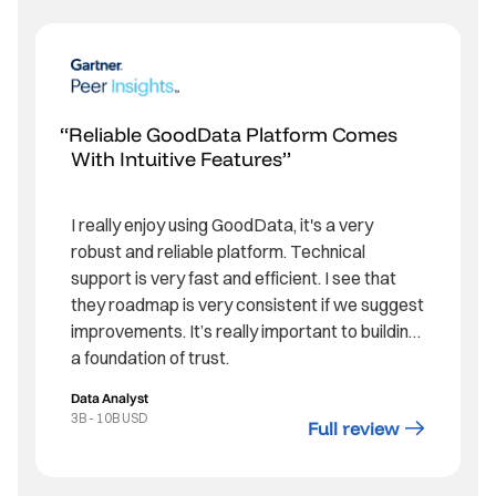
Reliable GoodData Platform Comes
With Intuitive Features
I really enjoy using GoodData, it's a very
robust and reliable platform. Technical
support is very fast and efficient. I see that
they roadmap is very consistent if we suggest
improvements. It’s really important to building
a foundation of trust.
Data Analyst
3B - 10B USD
Full review