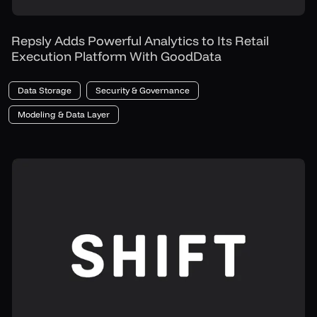
Repsly Adds Powerful Analytics to Its Retail
Execution Platform With GoodData
Data Storage
Security & Governance
Modeling & Data Layer