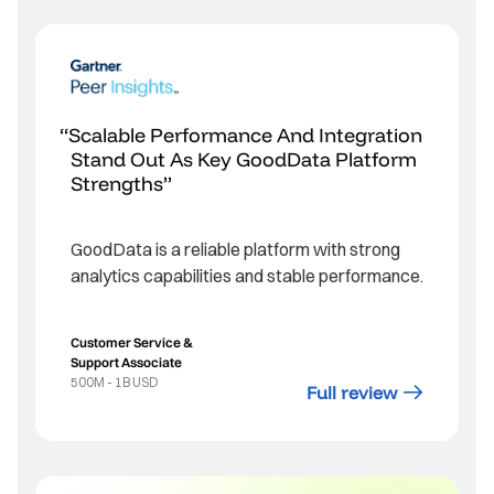
Scalable Performance And Integration
Stand Out As Key GoodData Platform
Strengths
GoodData is a reliable platform with strong
analytics capabilities and stable performance.
Customer Service &
Support Associate
500M - 1B USD
Full review