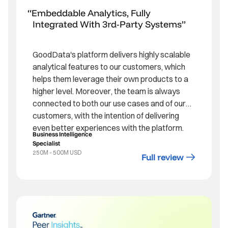
Embeddable Analytics, Fully
Integrated With 3rd-Party Systems
GoodData's platform delivers highly scalable
analytical features to our customers, which
helps them leverage their own products to a
higher level. Moreover, the team is always
connected to both our use cases and of our
customers, with the intention of delivering
even better experiences with the platform.
Business Intelligence
Specialist
250M - 500M USD
Full review