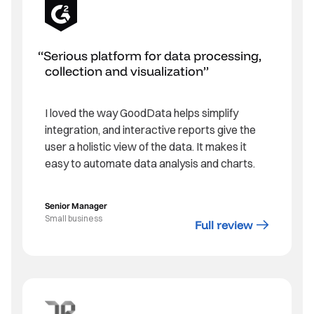
Serious platform for data processing,
collection and visualization
I loved the way GoodData helps simplify
integration, and interactive reports give the
user a holistic view of the data. It makes it
easy to automate data analysis and charts.
Senior Manager
Small business
Full review