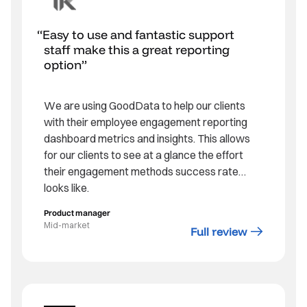
Easy to use and fantastic support
staff make this a great reporting
option
We are using GoodData to help our clients
with their employee engagement reporting
dashboard metrics and insights. This allows
for our clients to see at a glance the effort
their engagement methods success rate
looks like.
Product manager
Mid-market
Full review