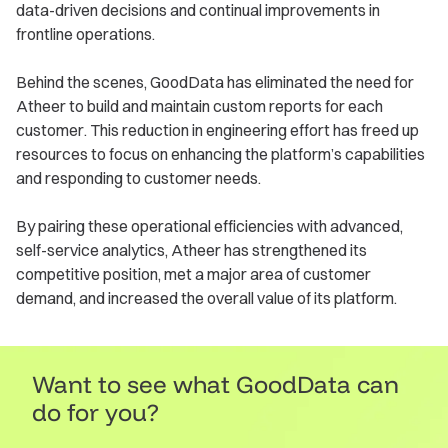
data-driven decisions and continual improvements in
frontline operations.
Behind the scenes, GoodData has eliminated the need for
Atheer to build and maintain custom reports for each
customer. This reduction in engineering effort has freed up
resources to focus on enhancing the platform’s capabilities
and responding to customer needs.
By pairing these operational efficiencies with advanced,
self-service analytics, Atheer has strengthened its
competitive position, met a major area of customer
demand, and increased the overall value of its platform.
Want to see what GoodData can
do for you?