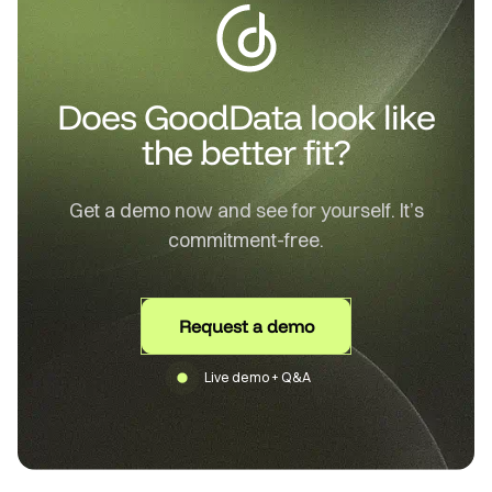
Does GoodData look like
the better fit?
Get a demo now and see for yourself. It’s
commitment-free.
Request a demo
Live demo + Q&A