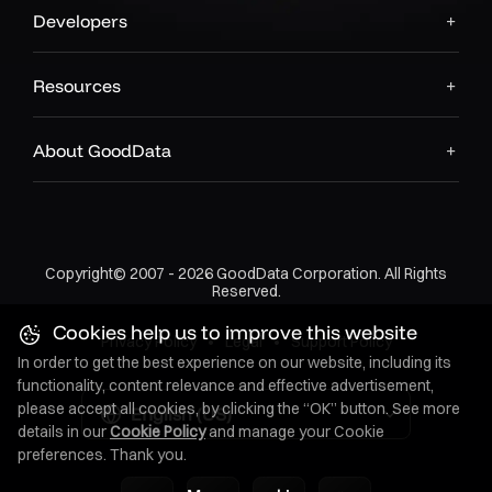
Developers
Resources
About GoodData
Copyright© 2007 - 2026 GoodData Corporation. All Rights
Reserved.
Cookies help us to improve this website
Privacy Policy
•
Legal
•
Support Policy
In order to get the best experience on our website, including its
functionality, content relevance and effective advertisement,
please accept all cookies, by clicking the “OK” button. See more
English (US)
details in our
Cookie Policy
and manage your Cookie
preferences. Thank you.