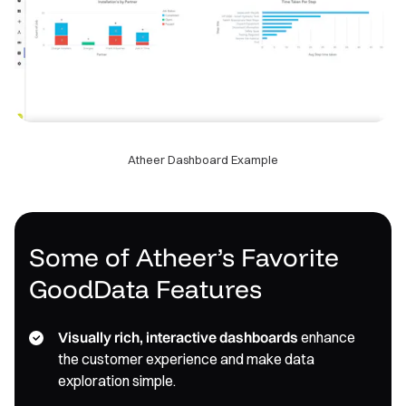
Atheer Dashboard Example
Some of Atheer’s Favorite
GoodData Features
Visually rich, interactive dashboards
enhance
the customer experience and make data
exploration simple.