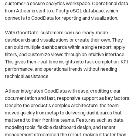
customer a secure analytics workspace. Operational data
from Atheer is sent to a PostgreSQL database, which
connects to GoodData for reporting and visualization.
With GoodData, customers can use ready-made
dashboards and visualizations or create their own. They
can build multiple dashboards within a single report, apply
filters, and customize views through an intuitive interface.
This gives them real-time insights into task completion, KPI
performance, and operational trends without needing
technical assistance.
Atheer integrated GoodData with ease, crediting clear
documentation and fast, responsive support as key factors.
Despite the product’s complex architecture, the team
moved quickly from setup to delivering dashboards that
mattered to their frontline teams. Features such as data
modeling tools, flexible dashboard design, and tenant
management streamlined the rollout, making it faster than