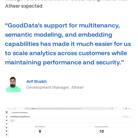
Atheer expected.
“GoodData’s support for multitenancy,
semantic modeling, and embedding
capabilities has made it much easier for us
to scale analytics across customers while
maintaining performance and security.”
Arif Shaikh
Development Manager, Atheer