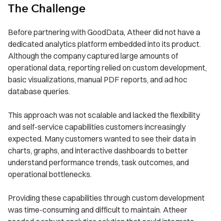
The Challenge
Before partnering with GoodData, Atheer did not have a
dedicated analytics platform embedded into its product.
Although the company captured large amounts of
operational data, reporting relied on custom development,
basic visualizations, manual PDF reports, and ad hoc
database queries.
This approach was not scalable and lacked the flexibility
and self-service capabilities customers increasingly
expected. Many customers wanted to see their data in
charts, graphs, and interactive dashboards to better
understand performance trends, task outcomes, and
operational bottlenecks.
Providing these capabilities through custom development
was time-consuming and difficult to maintain. Atheer