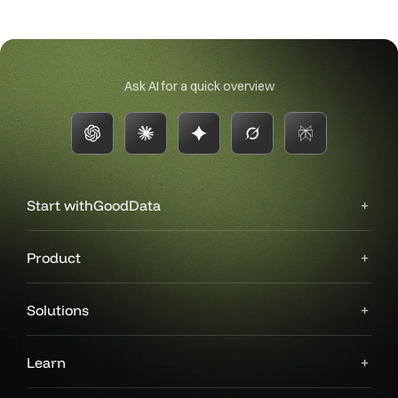
Ask AI for a quick overview
Start with
GoodData
Product
Solutions
Learn