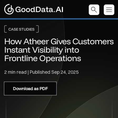
CASE STUDIES
How Atheer Gives Customers
Instant Visibility into
Frontline Operations
2 min read | Published
Sep 24, 2025
Download as PDF