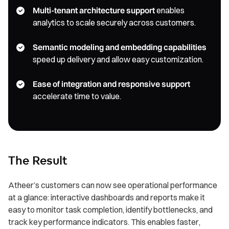
Multi-tenant architecture support
enables
analytics to scale securely across customers.
Semantic modeling and embedding capabilities
speed up delivery and allow easy customization.
Ease of integration and responsive support
accelerate time to value.
The Result
Atheer’s customers can now see operational performance
at a glance: interactive dashboards and reports make it
easy to monitor task completion, identify bottlenecks, and
track key performance indicators. This enables faster,