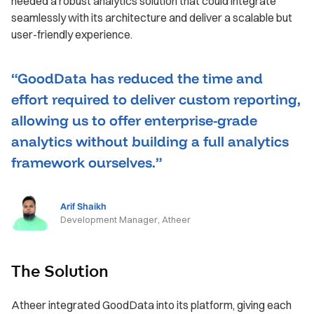
needed a robust analytics solution that could integrate
seamlessly with its architecture and deliver a scalable but
user-friendly experience.
“GoodData has reduced the time and
effort required to deliver custom reporting,
allowing us to offer enterprise-grade
analytics without building a full analytics
framework ourselves.”
Arif Shaikh
Development Manager, Atheer
The Solution
Atheer integrated GoodData into its platform, giving each