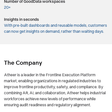
Number of GoodData workspaces
20+
Insights in seconds
With pre-built dashboards and reusable models, customers
can now get insights on demand, rather than waiting days.
The Company
Atheer is a leader in the Frontline Execution Platform
market, enabling organizations in regulated industries to
improve frontline productivity, safety, and compliance. By
combining AR, AI, and collaboration, Atheer helps industrial
workforces achieve new levels of performance while
ensuring audit readiness and regulatory alignment.