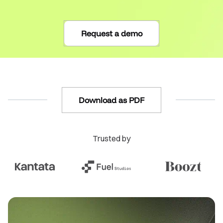
Request a demo
Download as PDF
Trusted by