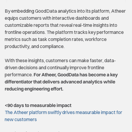
By embedding GoodData analytics into its platform, Atheer
equips customers with interactive dashboards and
customizable reports that reveal real-time insights into
frontline operations. The platform tracks key performance
metrics such as task completion rates, workforce
productivity, and compliance.
With these insights, customers can make faster, data-
driven decisions and continually improve frontline
performance.
For Atheer, GoodData has become a key
differentiator that delivers advanced analytics while
reducing engineering effort.
<90 days to measurable impact
The Atheer platform swiftly drives measurable impact for
new customers